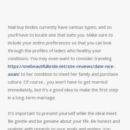
Mail buy brides currently have various types, and so
you’ll have to locate one that suits you. Make sure to
include your entire preferences so that you can look
through the profiles of ladies who healthy your
conditions. You may even want to consider traveling
https://onebeautifulbride.net/site-reviews/date-nice-
asian/
to her condition to meet her family and purchase
culture. Of course , you won’t have to get married
immediately, but it’s a good idea to make the first step
in a long-term marriage.
It’s important to present yourself while the ideal meet.
Be gentle and be genuine about your life. Be honest and
realistic with regards to your goals and wishes. You