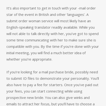
It’s also important to get in touch with your -mail order
star of the event in British and other ‘languages’. A
submit order woman service will most likely have an
English-speaking translator readily available. While you
will not able to talk directly with her, you’ve got to spend
some time communicating with her to make sure she is
compatible with you. By the time if you’re done with your
initial meeting, you will find a much better idea of
whether you’re appropriate.
If you’re looking for a mail purchase bride, possibly need
to submit ID files to demonstrate your personality. You’ll
also have to pay a fee for starters. Once you’ve paid out
your fees, you can start connecting while using
prospective new bride. You can also give winks and
emails to attract her focus, but you’ll have to choose a