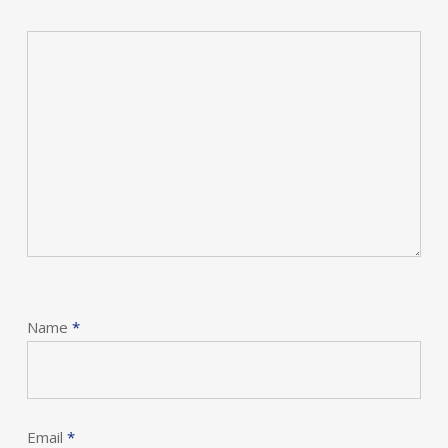
Name
*
Email
*