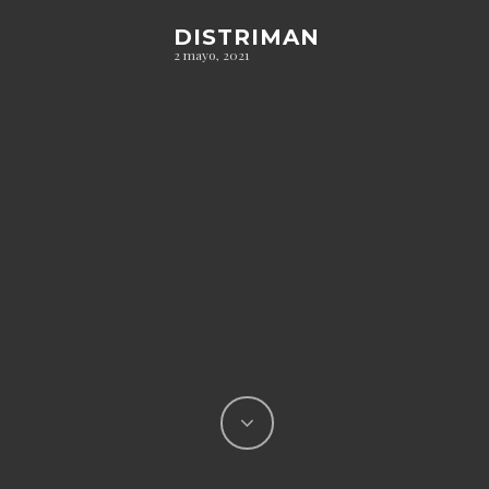
DISTRIMAN
2 mayo, 2021