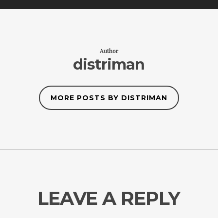
Author
distriman
MORE POSTS BY DISTRIMAN
LEAVE A REPLY