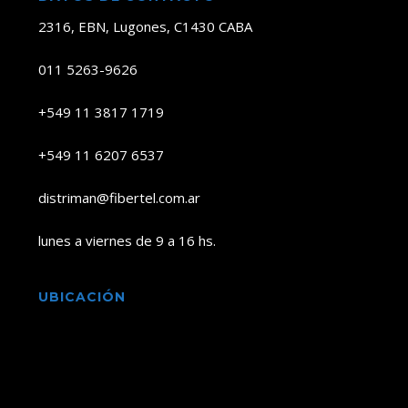
2316, EBN, Lugones, C1430 CABA
011 5263-9626
+549 11 3817 1719
+549 11 6207 6537
distriman@fibertel.com.ar
lunes a viernes de 9 a 16 hs.
UBICACIÓN