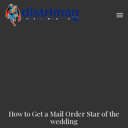
Skip
to
Men
main
content
How to Get a Mail Order Star of the
wedding