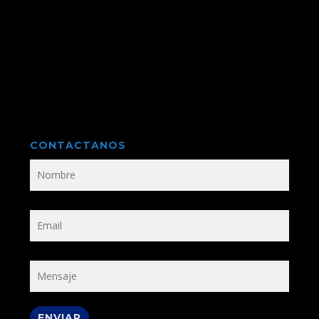
CONTACTANOS