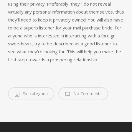
using their privacy. Preferably, they’ll do not reveal
virtually any personal information about themselves, thus
they’ll need to keep it privately owned. You will also have
to be a superb listener for your mail purchase bride. For
anyone who is interested in interacting with a foreign
sweetheart, try to be described as a good listener to
see what they’re looking for. This will help you make the
first step towards a prospering relationship.
Sin categoría
No Comments