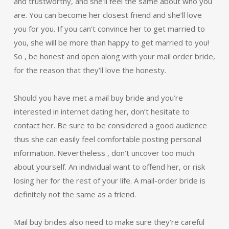
and trustworthy, and she’ll feel the same about who you
are. You can become her closest friend and she’ll love
you for you. If you can’t convince her to get married to
you, she will be more than happy to get married to you!
So , be honest and open along with your mail order bride,
for the reason that they’ll love the honesty.
Should you have met a mail buy bride and you’re
interested in internet dating her, don’t hesitate to
contact her. Be sure to be considered a good audience
thus she can easily feel comfortable posting personal
information. Nevertheless , don’t uncover too much
about yourself. An individual want to offend her, or risk
losing her for the rest of your life. A mail-order bride is
definitely not the same as a friend.
Mail buy brides also need to make sure they’re careful