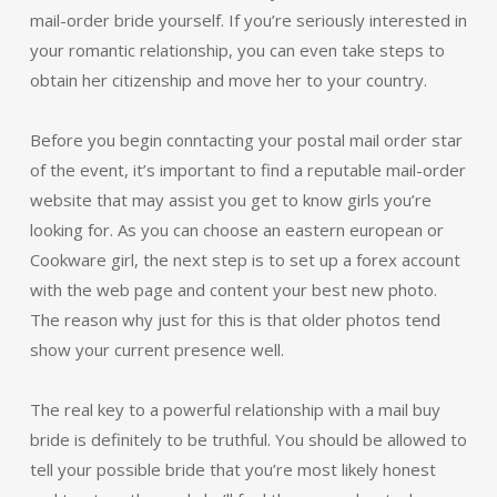
mail-order bride yourself. If you’re seriously interested in
your romantic relationship, you can even take steps to
obtain her citizenship and move her to your country.
Before you begin conntacting your postal mail order star
of the event, it’s important to find a reputable mail-order
website that may assist you get to know girls you’re
looking for. As you can choose an eastern european or
Cookware girl, the next step is to set up a forex account
with the web page and content your best new photo.
The reason why just for this is that older photos tend
show your current presence well.
The real key to a powerful relationship with a mail buy
bride is definitely to be truthful. You should be allowed to
tell your possible bride that you’re most likely honest