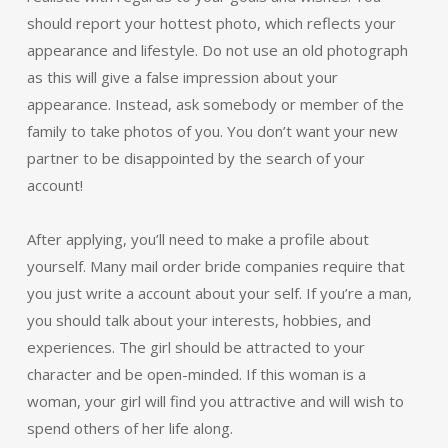
should report your hottest photo, which reflects your
appearance and lifestyle. Do not use an old photograph
as this will give a false impression about your
appearance. Instead, ask somebody or member of the
family to take photos of you. You don’t want your new
partner to be disappointed by the search of your
account!
After applying, you’ll need to make a profile about
yourself. Many mail order bride companies require that
you just write a account about your self. If you’re a man,
you should talk about your interests, hobbies, and
experiences. The girl should be attracted to your
character and be open-minded. If this woman is a
woman, your girl will find you attractive and will wish to
spend others of her life along.