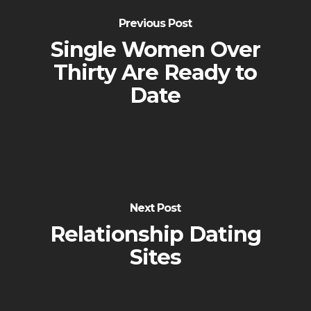
Previous Post
Single Women Over
Thirty Are Ready to
Date
Next Post
Relationship Dating
Sites