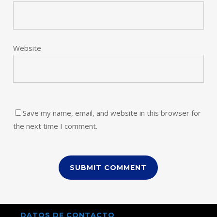
Website
Save my name, email, and website in this browser for
the next time I comment.
DATOS DE CONTACTO