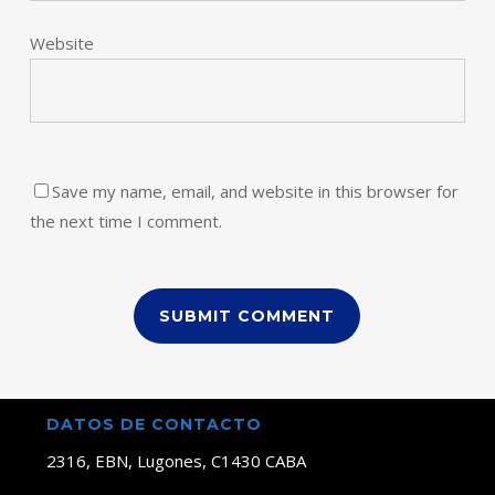
Website
Save my name, email, and website in this browser for
the next time I comment.
DATOS DE CONTACTO
2316, EBN, Lugones, C1430 CABA