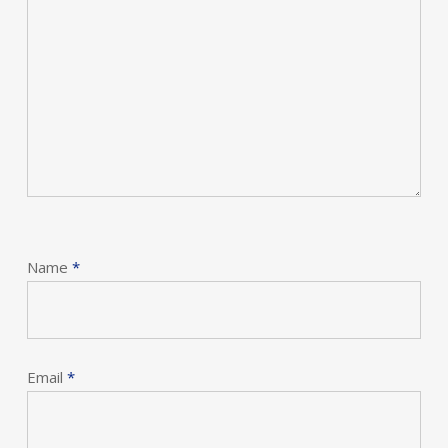
Name
*
Email
*