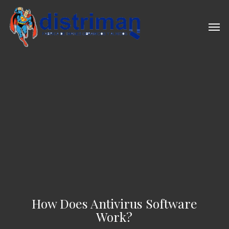
Skip
to
Men
main
content
How Does Antivirus Software
Work?