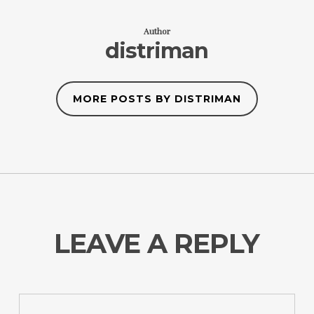
Author
distriman
MORE POSTS BY DISTRIMAN
LEAVE A REPLY