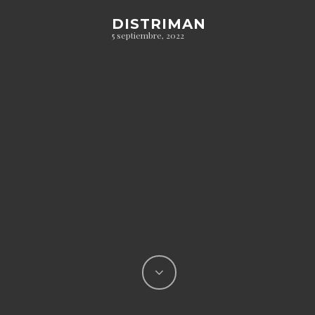
DISTRIMAN
5 septiembre, 2022