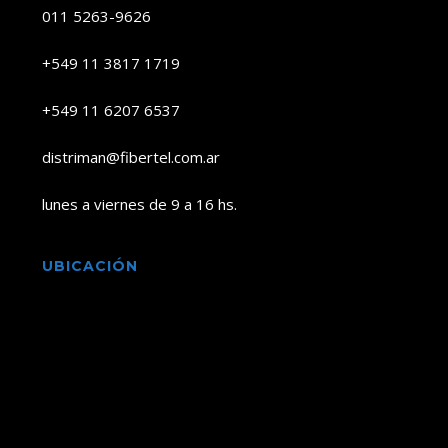
011 5263-9626
+549 11 3817 1719
+549 11 6207 6537
distriman@fibertel.com.ar
lunes a viernes de 9 a 16 hs.
UBICACIÓN