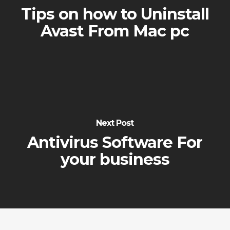
Tips on how to Uninstall
Avast From Mac pc
Next Post
Antivirus Software For
your business