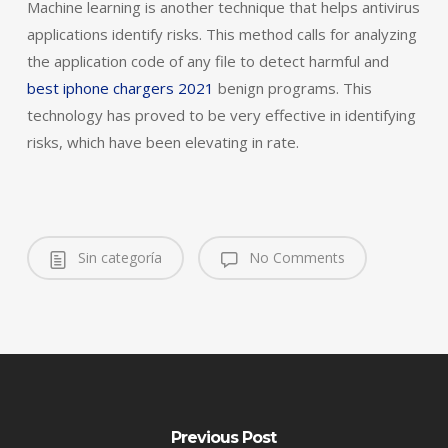
Machine learning is another technique that helps antivirus
applications identify risks. This method calls for analyzing
the application code of any file to detect harmful and
best iphone chargers 2021
benign programs. This
technology has proved to be very effective in identifying
risks, which have been elevating in rate.
Sin categoría
No Comments
Previous Post