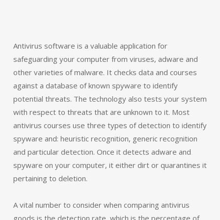
Antivirus software is a valuable application for
safeguarding your computer from viruses, adware and
other varieties of malware. It checks data and courses
against a database of known spyware to identify
potential threats. The technology also tests your system
with respect to threats that are unknown to it. Most
antivirus courses use three types of detection to identify
spyware and: heuristic recognition, generic recognition
and particular detection. Once it detects adware and
spyware on your computer, it either dirt or quarantines it
pertaining to deletion.
A vital number to consider when comparing antivirus
goods is the detection rate, which is the percentage of