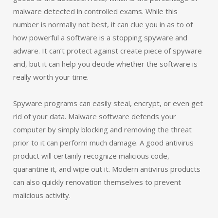
malware detected in controlled exams. While this
number is normally not best, it can clue you in as to of
how powerful a software is a stopping spyware and
adware. It can’t protect against create piece of spyware
and, but it can help you decide whether the software is
really worth your time.
Spyware programs can easily steal, encrypt, or even get
rid of your data. Malware software defends your
computer by simply blocking and removing the threat
prior to it can perform much damage. A good antivirus
product will certainly recognize malicious code,
quarantine it, and wipe out it. Modern antivirus products
can also quickly renovation themselves to prevent
malicious activity.