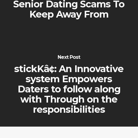
Senior Dating Scams To
Keep Away From
Next Post
stickKâ¢: An Innovative
system Empowers
Daters to follow along
with Through on the
responsibilities