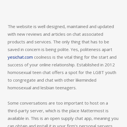
The website is well designed, maintained and updated
with new reviews and articles on chat associated
products and services. The only thing that has to be
saved in concern is being polite. Yes, politeness apart
yesichat.com
coolness is the vital thing for the start and
success of your online relationship. Established in 2012
homosexual teen chat offers a spot for the LGBT youth
to congregate and chat with other likeminded
homosexual and lesbian teenagers.
Some conversations are too important to host on a
third-party server, which is the place Mattermost is
available in. This is an open supply chat app, meaning you
can obtain and install it in your firm’s personal servers.