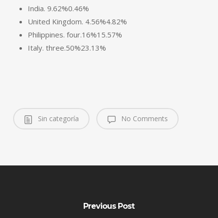
India. 9.62%0.46%
United Kingdom. 4.56%4.82%
Philippines. four.16%15.57%
Italy. three.50%23.13%
Sin categoría
No Comments
Previous Post