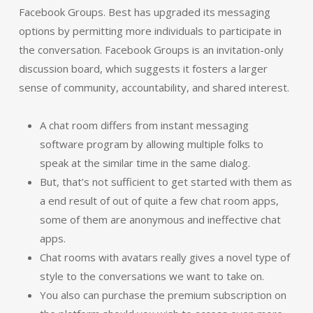
Facebook Groups. Best has upgraded its messaging
options by permitting more individuals to participate in
the conversation. Facebook Groups is an invitation-only
discussion board, which suggests it fosters a larger
sense of community, accountability, and shared interest.
A chat room differs from instant messaging
software program by allowing multiple folks to
speak at the similar time in the same dialog.
But, that’s not sufficient to get started with them as
a end result of out of quite a few chat room apps,
some of them are anonymous and ineffective chat
apps.
Chat rooms with avatars really gives a novel type of
style to the conversations we want to take on.
You also can purchase the premium subscription on