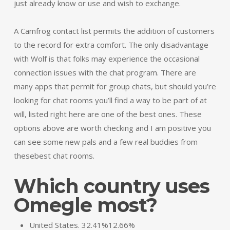
just already know or use and wish to exchange.
A Camfrog contact list permits the addition of customers
to the record for extra comfort. The only disadvantage
with Wolf is that folks may experience the occasional
connection issues with the chat program. There are
many apps that permit for group chats, but should you’re
looking for chat rooms you’ll find a way to be part of at
will, listed right here are one of the best ones. These
options above are worth checking and I am positive you
can see some new pals and a few real buddies from
thesebest chat rooms.
Which country uses
Omegle most?
United States. 32.41%12.66%