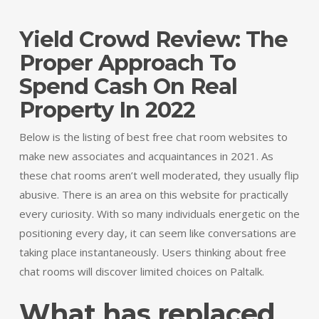
Yield Crowd Review: The
Proper Approach To
Spend Cash On Real
Property In 2022
Below is the listing of best free chat room websites to
make new associates and acquaintances in 2021. As
these chat rooms aren’t well moderated, they usually flip
abusive. There is an area on this website for practically
every curiosity. With so many individuals energetic on the
positioning every day, it can seem like conversations are
taking place instantaneously. Users thinking about free
chat rooms will discover limited choices on Paltalk.
What has replaced