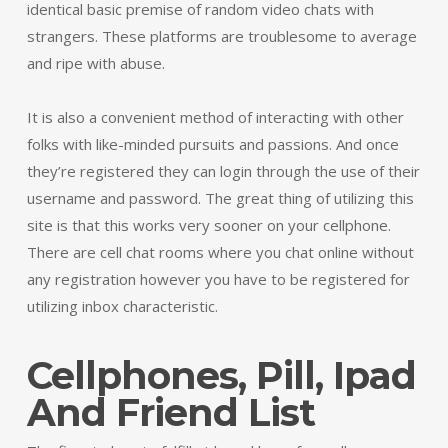
identical basic premise of random video chats with
strangers. These platforms are troublesome to average
and ripe with abuse.
It is also a convenient method of interacting with other
folks with like-minded pursuits and passions. And once
they’re registered they can login through the use of their
username and password. The great thing of utilizing this
site is that this works very sooner on your cellphone.
There are cell chat rooms where you chat online without
any registration however you have to be registered for
utilizing inbox characteristic.
Cellphones, Pill, Ipad
And Friend List