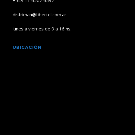
+549 11 6207 6537
distriman@fibertel.com.ar
lunes a viernes de 9 a 16 hs.
UBICACIÓN