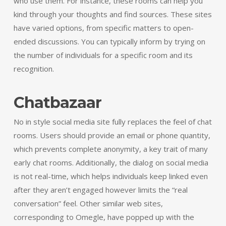
who use them. For instance, these rooms can help you
kind through your thoughts and find sources. These sites
have varied options, from specific matters to open-
ended discussions. You can typically inform by trying on
the number of individuals for a specific room and its
recognition.
Chatbazaar
No in style social media site fully replaces the feel of chat
rooms. Users should provide an email or phone quantity,
which prevents complete anonymity, a key trait of many
early chat rooms. Additionally, the dialog on social media
is not real-time, which helps individuals keep linked even
after they aren’t engaged however limits the “real
conversation” feel. Other similar web sites,
corresponding to Omegle, have popped up with the