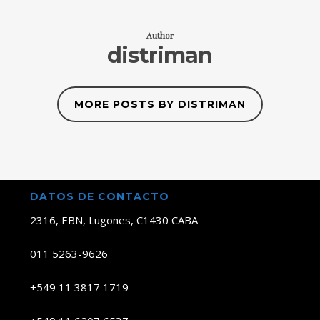
Author
distriman
MORE POSTS BY DISTRIMAN
DATOS DE CONTACTO
2316, EBN, Lugones, C1430 CABA
011 5263-9626
+549 11 3817 1719