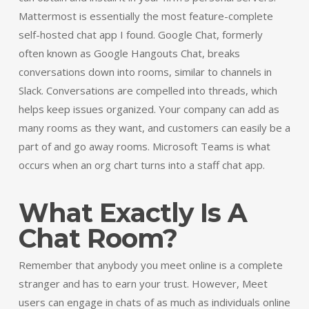
Mattermost is essentially the most feature-complete
self-hosted chat app I found. Google Chat, formerly
often known as Google Hangouts Chat, breaks
conversations down into rooms, similar to channels in
Slack. Conversations are compelled into threads, which
helps keep issues organized. Your company can add as
many rooms as they want, and customers can easily be a
part of and go away rooms. Microsoft Teams is what
occurs when an org chart turns into a staff chat app.
What Exactly Is A
Chat Room?
Remember that anybody you meet online is a complete
stranger and has to earn your trust. However, Meet
users can engage in chats of as much as individuals online