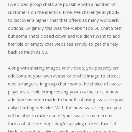
Live video group chats are possible with a number of
customers on the identical time. We challenge anybody
to discover a higher chat that offers as many wonderful
options. Originally this was the webs “Top 50 Chat Sites”
but some chats closed down and we didn’t want to add
horrible or empty chat websites simply to get the rely
back as much as 50.
Along with sharing images and videos, you possibly can
addContent your own avatar or profile image to attract
new strangers. In group chat rooms the choice of avatar
plays a vital role in impressing your co-chatters. A new
addition has been made to benefit of using avatar in your
daily chatting behavior. With the new avatar replace you
will be able to make use of your avatar in numerous
forms of stickers depicting/displaying no less than 14
kinds of emotions. We provide you with a tremendous