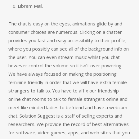
Librem Mail.
The chat is easy on the eyes, animations glide by and
consumer choices are numerous. Clicking on a chatter
provides you fast and easy accessibility to their profile,
where you possibly can see all of the background info on
the user. You can even stream music whilst you chat
however control the volume so it isn’t over powering.
We have always focused on making the positioning
feminine friendly in order that we will have extra female
strangers to talk to. You have to affix our friendship
online chat rooms to talk to female strangers online and
meet like minded ladies to befriend and have a webcam
chat. Solution Suggest is a staff of selling experts and
researchers. We provide the record of best alternatives
for software, video games, apps, and web sites that you