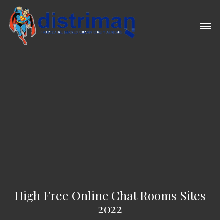
Skip
to
Men
main
content
High Free Online Chat Rooms Sites
2022