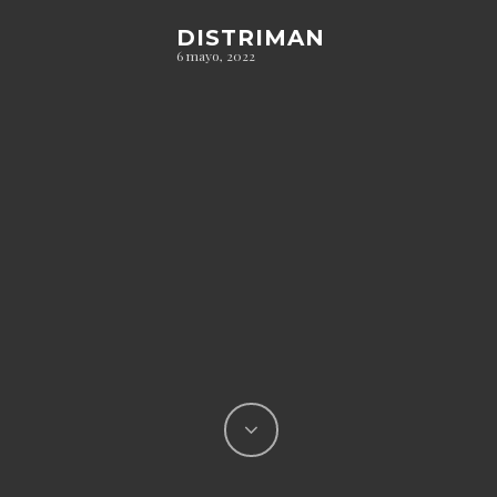
DISTRIMAN
6 mayo, 2022