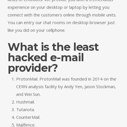
experience on your desktop or laptop by letting you
connect with the customers online through mobile units.
You can entry our chat rooms on desktop browser just
like you did on your cellphone.
What is the least
hacked e-mail
provider?
ProtonMail. ProtonMail was founded in 2014 on the
CERN analysis facility by Andy Yen, Jason Stockman,
and Wei Sun.
Hushmail.
Tutanota.
CounterMail.
Mailfence.