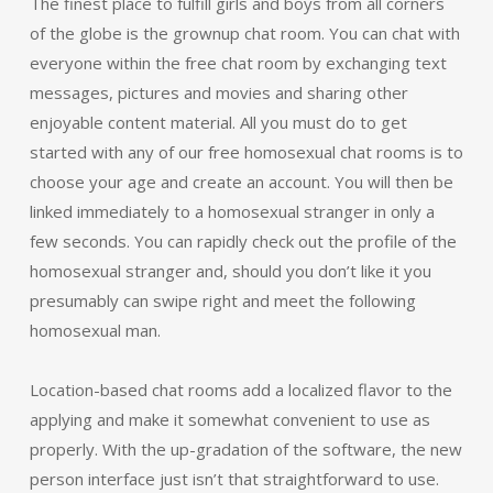
The finest place to fulfill girls and boys from all corners
of the globe is the grownup chat room. You can chat with
everyone within the free chat room by exchanging text
messages, pictures and movies and sharing other
enjoyable content material. All you must do to get
started with any of our free homosexual chat rooms is to
choose your age and create an account. You will then be
linked immediately to a homosexual stranger in only a
few seconds. You can rapidly check out the profile of the
homosexual stranger and, should you don’t like it you
presumably can swipe right and meet the following
homosexual man.
Location-based chat rooms add a localized flavor to the
applying and make it somewhat convenient to use as
properly. With the up-gradation of the software, the new
person interface just isn’t that straightforward to use.