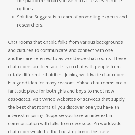
the platform should you wish to access even more
options.
Solution Suggest is a team of promoting experts and
researchers.
Chat rooms that enable folks from various backgrounds
and cultures to communicate and connect with one
another are referred to as worldwide chat rooms. These
chat rooms are free and let you chat with people from
totally different ethnicities. Joining worldwide chat rooms
is a good idea for many reasons. Yahoo chat rooms are a
fantastic place for both girls and boys to meet new
associates. Visit varied websites or services that supply
the best chat rooms till you discover one you have an
interest in joining. Suppose you have an interest in
communication with folks from overseas. An worldwide
chat room would be the finest option in this case.