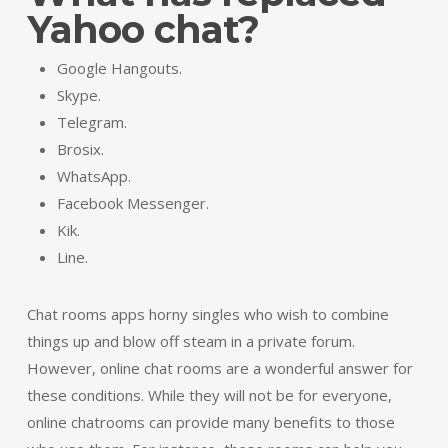
Yahoo chat?
Google Hangouts.
Skype.
Telegram.
Brosix.
WhatsApp.
Facebook Messenger.
Kik.
Line.
Chat rooms apps horny singles who wish to combine
things up and blow off steam in a private forum.
However, online chat rooms are a wonderful answer for
these conditions. While they will not be for everyone,
online chatrooms can provide many benefits to those