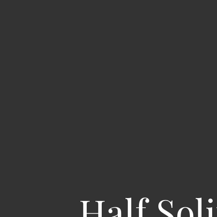
Half Sol