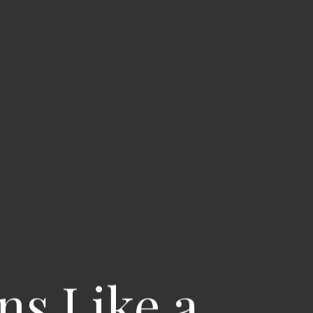
ns Like a