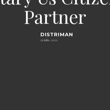
Partner
DISTRIMAN
26 julio, 2022