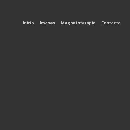
Inicio
Imanes
Magnetoterapia
Contacto