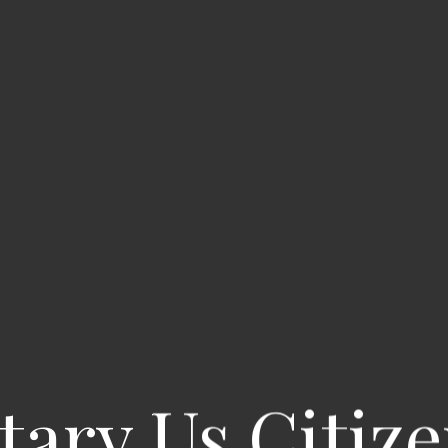
itary Us Citize