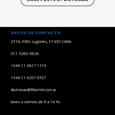
DATOS DE CONTACTO
2316, EBN, Lugones, C1430 CABA
011 5263-9626
+549 11 3817 1719
+549 11 6207 6537
distriman@fibertel.com.ar
lunes a viernes de 9 a 16 hs.