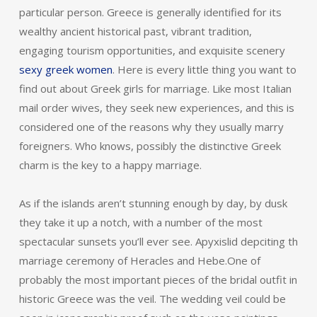
particular person. Greece is generally identified for its
wealthy ancient historical past, vibrant tradition,
engaging tourism opportunities, and exquisite scenery
sexy greek women
. Here is every little thing you want to
find out about Greek girls for marriage. Like most Italian
mail order wives, they seek new experiences, and this is
considered one of the reasons why they usually marry
foreigners. Who knows, possibly the distinctive Greek
charm is the key to a happy marriage.
As if the islands aren’t stunning enough by day, by dusk
they take it up a notch, with a number of the most
spectacular sunsets you’ll ever see. Apyxislid depciting th
marriage ceremony of Heracles and Hebe.One of
probably the most important pieces of the bridal outfit in
historic Greece was the veil. The wedding veil could be