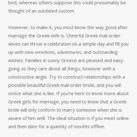
bed, whereas others suppose this could presumably be
thought of an outdated custom.
However, to make it, you must know the way good after
marriage the Greek wife is. Cheerful Greek mail order
wives can throw a celebration on a simple day and fill you
up with new emotions, adventures, and outstanding
wishes. Families in sunny Greece are pleased and easy-
going as they care about all things, however with a
constructive angle. Try to construct relationships with a
possible beautiful Greek mail order bride, and you will
notice what she is like. If you’re here to know more about
Greek girls for marriage, you need to know that a Greek
bride will only conform to marry someone when she is
aware of him well. The ideal situation is if you meet online
and then date for a quantity of months offline.