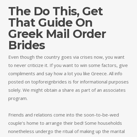
The Do This, Get
That Guide On
Greek Mail Order
Brides
Even though the country goes via crises now, you want
to never criticize it. If you want to win some factors, give
compliments and say how a lot you like Greece. All info
posted on topforeignbrides is for informational purposes
solely. We might obtain a share as part of an associates
program.
Friends and relations come into the soon-to-be-wed
couple’s home to arrange their bed! Some households
nonetheless undergo the ritual of making up the marital