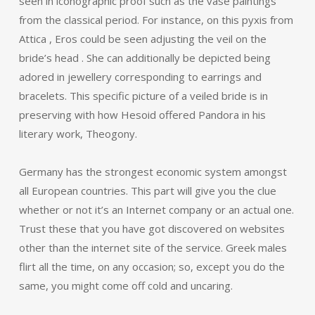
seen in iconographic proof such as the vase paintings
from the classical period. For instance, on this pyxis from
Attica , Eros could be seen adjusting the veil on the
bride’s head . She can additionally be depicted being
adored in jewellery corresponding to earrings and
bracelets. This specific picture of a veiled bride is in
preserving with how Hesoid offered Pandora in his
literary work, Theogony.
Germany has the strongest economic system amongst
all European countries. This part will give you the clue
whether or not it’s an Internet company or an actual one.
Trust these that you have got discovered on websites
other than the internet site of the service. Greek males
flirt all the time, on any occasion; so, except you do the
same, you might come off cold and uncaring.