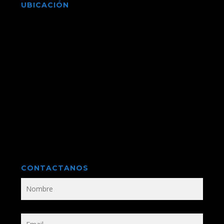
UBICACIÓN
CONTACTANOS