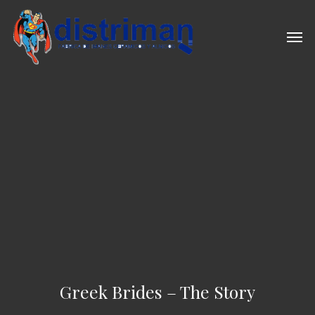
Skip
to
Men
main
content
Greek Brides – The Story