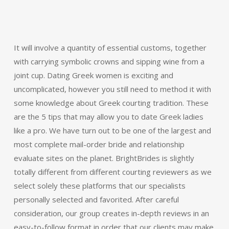
It will involve a quantity of essential customs, together
with carrying symbolic crowns and sipping wine from a
joint cup. Dating Greek women is exciting and
uncomplicated, however you still need to method it with
some knowledge about Greek courting tradition. These
are the 5 tips that may allow you to date Greek ladies
like a pro. We have turn out to be one of the largest and
most complete mail-order bride and relationship
evaluate sites on the planet. BrightBrides is slightly
totally different from different courting reviewers as we
select solely these platforms that our specialists
personally selected and favorited. After careful
consideration, our group creates in-depth reviews in an
easy-to-follow format in order that our clients may make