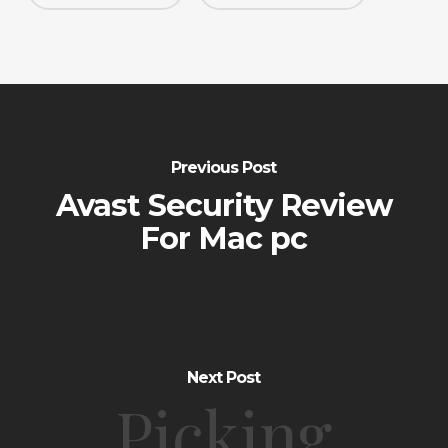
Previous Post
Avast Security Review
For Mac pc
Next Post
Picking