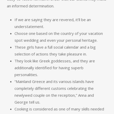
an informed determination.
If we are saying they are revered, it’ll be an
understatement.
Choose one based on the country of your vacation
spot wedding and even your personal heritage.
These girls have a full social calendar and a big
selection of actions they take pleasure in.
They look like Greek goddesses, and they are
additionally identified for having superb
personalities.
“Mainland Greece and its various islands have
completely different customs celebrating the
newlywed couple on the reception,” Anna and
George tell us.
Cooking is considered as one of many skills needed