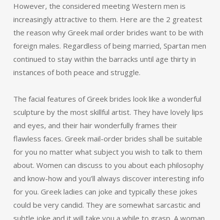
However, the considered meeting Western men is
increasingly attractive to them. Here are the 2 greatest
the reason why Greek mail order brides want to be with
foreign males. Regardless of being married, Spartan men
continued to stay within the barracks until age thirty in
instances of both peace and struggle.
The facial features of Greek brides look like a wonderful
sculpture by the most skillful artist. They have lovely lips
and eyes, and their hair wonderfully frames their
flawless faces. Greek mail-order brides shall be suitable
for you no matter what subject you wish to talk to them
about. Women can discuss to you about each philosophy
and know-how and you’ll always discover interesting info
for you. Greek ladies can joke and typically these jokes
could be very candid. They are somewhat sarcastic and
subtle joke and it will take you a while to grasp. A woman