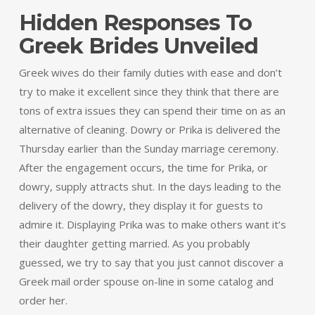
Hidden Responses To
Greek Brides Unveiled
Greek wives do their family duties with ease and don’t
try to make it excellent since they think that there are
tons of extra issues they can spend their time on as an
alternative of cleaning. Dowry or Prika is delivered the
Thursday earlier than the Sunday marriage ceremony.
After the engagement occurs, the time for Prika, or
dowry, supply attracts shut. In the days leading to the
delivery of the dowry, they display it for guests to
admire it. Displaying Prika was to make others want it’s
their daughter getting married. As you probably
guessed, we try to say that you just cannot discover a
Greek mail order spouse on-line in some catalog and
order her.