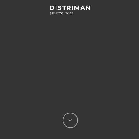
DISTRIMAN
7 marzo, 2022