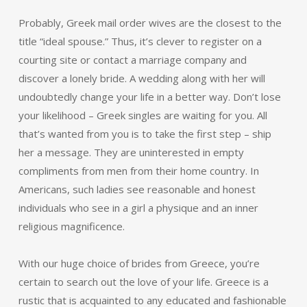
Probably, Greek mail order wives are the closest to the
title “ideal spouse.” Thus, it’s clever to register on a
courting site or contact a marriage company and
discover a lonely bride. A wedding along with her will
undoubtedly change your life in a better way. Don’t lose
your likelihood – Greek singles are waiting for you. All
that’s wanted from you is to take the first step – ship
her a message. They are uninterested in empty
compliments from men from their home country. In
Americans, such ladies see reasonable and honest
individuals who see in a girl a physique and an inner
religious magnificence.
With our huge choice of brides from Greece, you’re
certain to search out the love of your life. Greece is a
rustic that is acquainted to any educated and fashionable