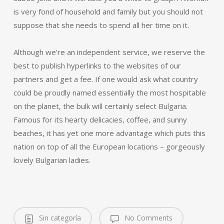
is very fond of household and family but you should not
suppose that she needs to spend all her time on it.
Although we’re an independent service, we reserve the
best to publish hyperlinks to the websites of our
partners and get a fee. If one would ask what country
could be proudly named essentially the most hospitable
on the planet, the bulk will certainly select Bulgaria.
Famous for its hearty delicacies, coffee, and sunny
beaches, it has yet one more advantage which puts this
nation on top of all the European locations – gorgeously
lovely Bulgarian ladies.
Sin categoría
No Comments