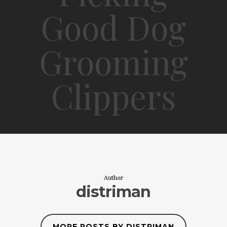
Good Dog
Grooming
Clippers
Author
distriman
MORE POSTS BY DISTRIMAN