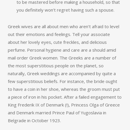
to be mastered before making a household, so that
you definitely won’t regret having such a spouse.
Greek wives are all about men who aren’t afraid to level
out their emotions and feelings. Tell your associate
about her lovely eyes, cute freckles, and delicious
perfume. Personal hygiene and care are a should amid
mail order Greek women. The Greeks are a number of
the most superstitious people on the planet, so
naturally, Greek weddings are accompanied by quite a
few superstitious beliefs. For instance, the bride ought
to have a coin in her shoe, whereas the groom must put
a piece of iron in his pocket. After a failed engagement to
King Frederik IX of Denmark (!), Princess Olga of Greece
and Denmark married Prince Paul of Yugoslavia in
Belgrade in October 1923.