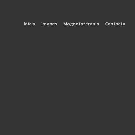
Inicio
Imanes
Magnetoterapia
Contacto