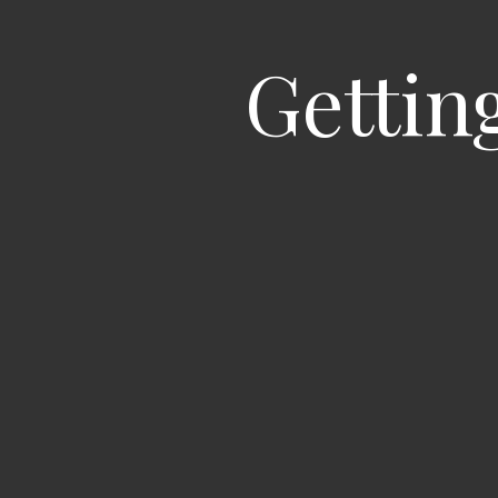
Getting