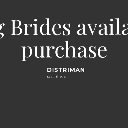
 Brides avail
purchase
DISTRIMAN
14 abril, 2021