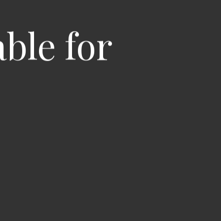
able for