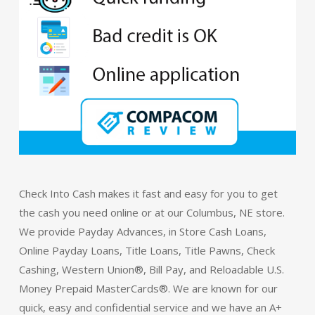
Check Into Cash makes it fast and easy for you to get
the cash you need online or at our Columbus, NE store.
We provide Payday Advances, in Store Cash Loans,
Online Payday Loans, Title Loans, Title Pawns, Check
Cashing, Western Union®, Bill Pay, and Reloadable U.S.
Money Prepaid MasterCards®. We are known for our
quick, easy and confidential service and we have an A+