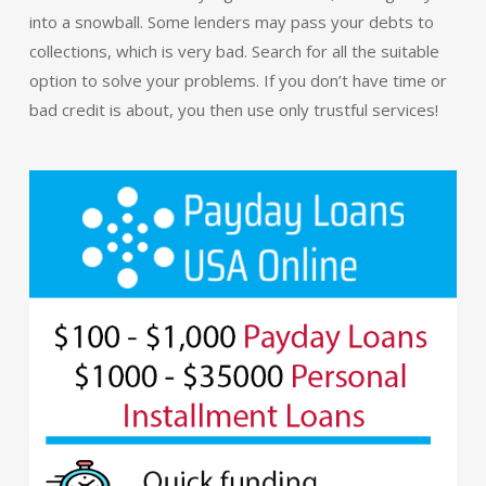
into a snowball. Some lenders may pass your debts to
collections, which is very bad. Search for all the suitable
option to solve your problems. If you don’t have time or
bad credit is about, you then use only trustful services!