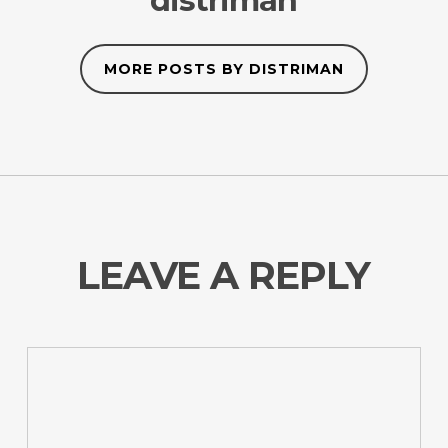
distriman
MORE POSTS BY DISTRIMAN
LEAVE A REPLY