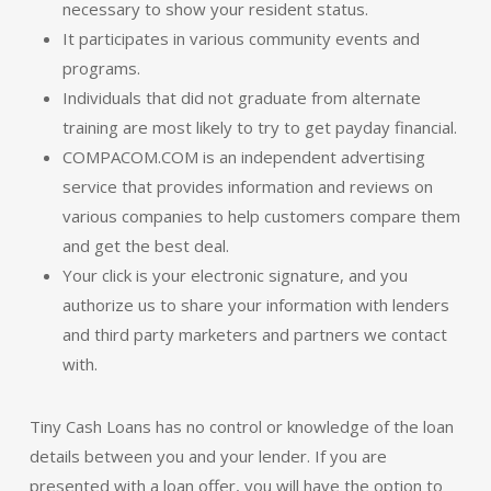
necessary to show your resident status.
It participates in various community events and
programs.
Individuals that did not graduate from alternate
training are most likely to try to get payday financial.
COMPACOM.COM is an independent advertising
service that provides information and reviews on
various companies to help customers compare them
and get the best deal.
Your click is your electronic signature, and you
authorize us to share your information with lenders
and third party marketers and partners we contact
with.
Tiny Cash Loans has no control or knowledge of the loan
details between you and your lender. If you are
presented with a loan offer, you will have the option to