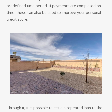
predefined time period. If payments are completed on
time, these can also be used to improve your personal
credit score.
Through it, it is possible to issue a repeated loan to the