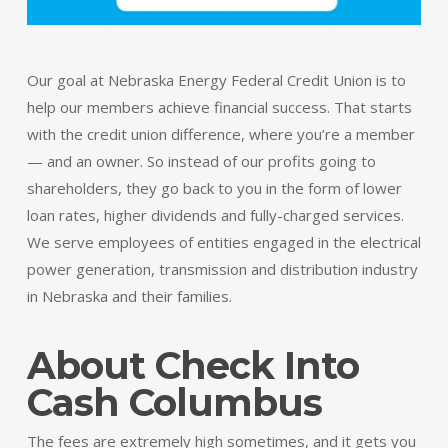
Our goal at Nebraska Energy Federal Credit Union is to
help our members achieve financial success. That starts
with the credit union difference, where you’re a member
— and an owner. So instead of our profits going to
shareholders, they go back to you in the form of lower
loan rates, higher dividends and fully-charged services.
We serve employees of entities engaged in the electrical
power generation, transmission and distribution industry
in Nebraska and their families.
About Check Into
Cash Columbus
The fees are extremely high sometimes, and it gets you