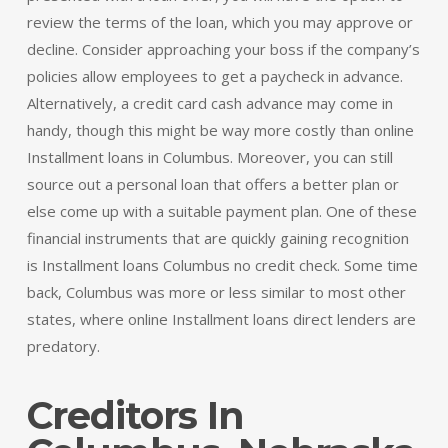
review the terms of the loan, which you may approve or
decline. Consider approaching your boss if the company’s
policies allow employees to get a paycheck in advance.
Alternatively, a credit card cash advance may come in
handy, though this might be way more costly than online
Installment loans in Columbus. Moreover, you can still
source out a personal loan that offers a better plan or
else come up with a suitable payment plan. One of these
financial instruments that are quickly gaining recognition
is Installment loans Columbus no credit check. Some time
back, Columbus was more or less similar to most other
states, where online Installment loans direct lenders are
predatory.
Creditors In