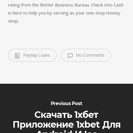
rating from the Better Business Bureau. Check Into Cash
is here to help you by serving as your one-stop money
shop.
Payday Loans
No Comments
Previous Post
Скачать 1xбет
Приложение 1xbet Для