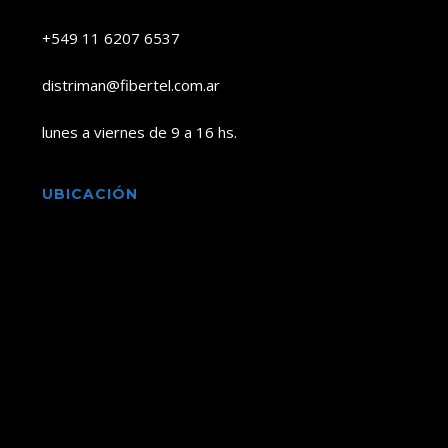
+549 11 6207 6537
distriman@fibertel.com.ar
lunes a viernes de 9 a 16 hs.
UBICACIÓN