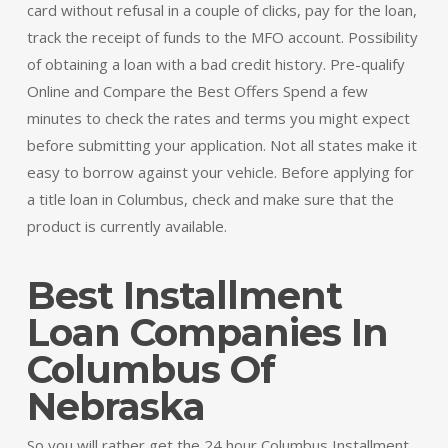
card without refusal in a couple of clicks, pay for the loan,
track the receipt of funds to the MFO account. Possibility
of obtaining a loan with a bad credit history. Pre-qualify
Online and Compare the Best Offers Spend a few
minutes to check the rates and terms you might expect
before submitting your application. Not all states make it
easy to borrow against your vehicle. Before applying for
a title loan in Columbus, check and make sure that the
product is currently available.
Best Installment
Loan Companies In
Columbus Of
Nebraska
So you will rather get the 24 hour Columbus Installment