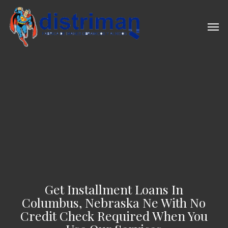
Skip
to
Men
main
content
Get Installment Loans In
Columbus, Nebraska Ne With No
Credit Check Required When You