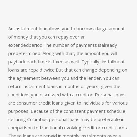
An installment loanallows you to borrow a large amount
of money that you can repay over an
extendedperiod.The number of payments isalready
predetermined. Along with that, the amount you will
payback each time is fixed as well. Typically, installment
loans are repaid twice.But that can change depending on
the agreement between you and the lender. You can
return installment loans in months or years, given the
conditions you discussed with a creditor. Personal loans
are consumer credit loans given to individuals for various
purposes. Because of the consistent payment schedule,
securing Columbus personal loans may be preferable in
comparison to traditional revolving credit or credit cards.
These loans are repaid in monthly installments over a