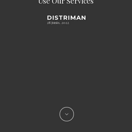
Use Our Services
DISTRIMAN
28 junio, 2022