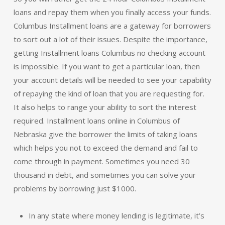
loans and repay them when you finally access your funds.
Columbus Installment loans are a gateway for borrowers
to sort out a lot of their issues. Despite the importance,
getting Installment loans Columbus no checking account
is impossible. If you want to get a particular loan, then
your account details will be needed to see your capability
of repaying the kind of loan that you are requesting for.
It also helps to range your ability to sort the interest
required. Installment loans online in Columbus of
Nebraska give the borrower the limits of taking loans
which helps you not to exceed the demand and fail to
come through in payment. Sometimes you need 30
thousand in debt, and sometimes you can solve your
problems by borrowing just $1000.
In any state where money lending is legitimate, it’s