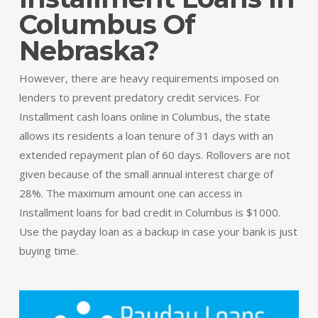
Columbus Of
Nebraska?
However, there are heavy requirements imposed on
lenders to prevent predatory credit services. For
Installment cash loans online in Columbus, the state
allows its residents a loan tenure of 31 days with an
extended repayment plan of 60 days. Rollovers are not
given because of the small annual interest charge of
28%. The maximum amount one can access in
Installment loans for bad credit in Columbus is $1000.
Use the payday loan as a backup in case your bank is just
buying time.