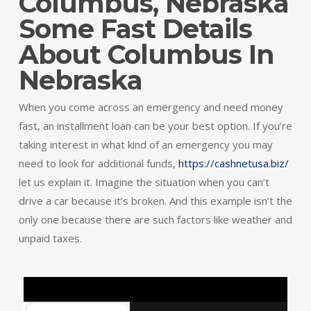
Columbus, Nebraska
Some Fast Details
About Columbus In
Nebraska
When you come across an emergency and need money
fast, an installment loan can be your best option. If you’re
taking interest in what kind of an emergency you may
need to look for additional funds,
https://cashnetusa.biz/
let us explain it. Imagine the situation when you can’t
drive a car because it’s broken. And this example isn’t the
only one because there are such factors like weather and
unpaid taxes.