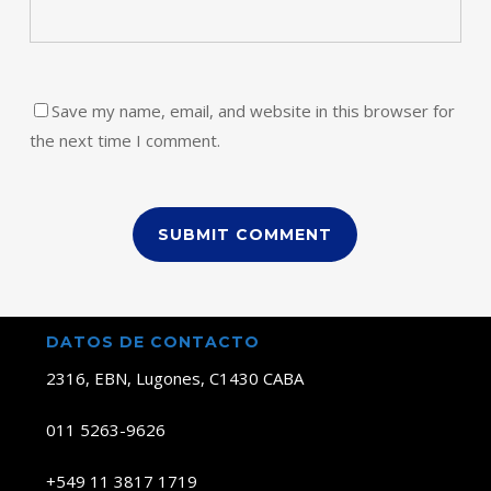
Save my name, email, and website in this browser for
the next time I comment.
DATOS DE CONTACTO
2316, EBN, Lugones, C1430 CABA
011 5263-9626
+549 11 3817 1719