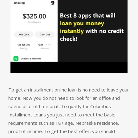
To get an installment online loan is no need to leave your
home. Now you do not need to look for an office and
spend a lot of time on it. To qualify for Columbus
Installment Loans you just need to meet the basic
requirements such as 18+ age, Nebraska residence,
proof of income. To get the best offer, you should