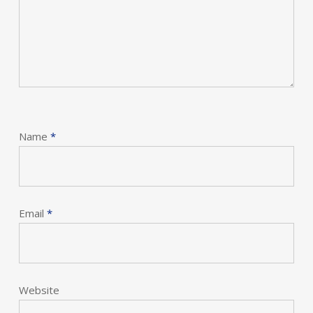
Name
*
Email
*
Website