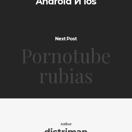
Android И Ios
Next Post
Pornotube
rubias
Author