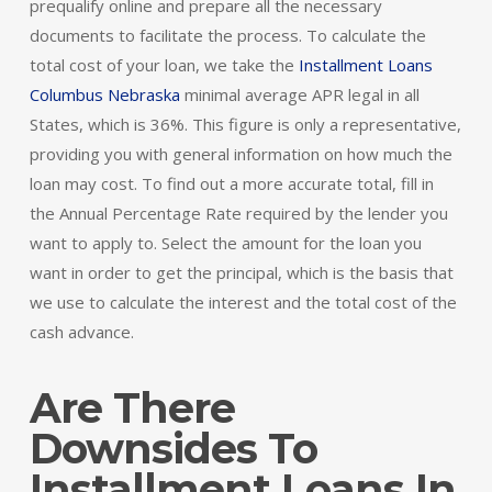
prequalify online and prepare all the necessary
documents to facilitate the process. To calculate the
total cost of your loan, we take the
Installment Loans
Columbus Nebraska
minimal average APR legal in all
States, which is 36%. This figure is only a representative,
providing you with general information on how much the
loan may cost. To find out a more accurate total, fill in
the Annual Percentage Rate required by the lender you
want to apply to. Select the amount for the loan you
want in order to get the principal, which is the basis that
we use to calculate the interest and the total cost of the
cash advance.
Are There
Downsides To
Installment Loans In