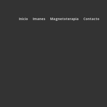
Inicio
Imanes
Magnetoterapia
Contacto