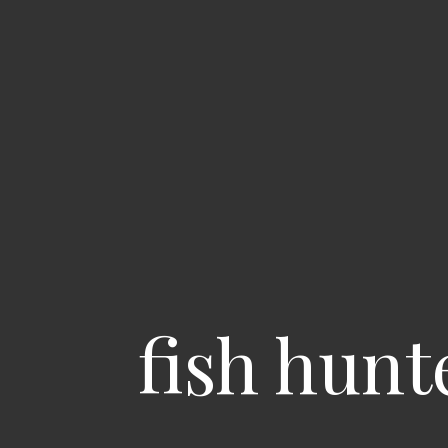
fish hunt