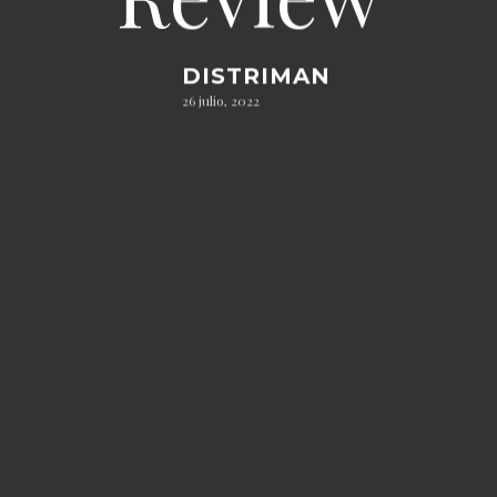
DISTRIMAN
26 julio, 2022