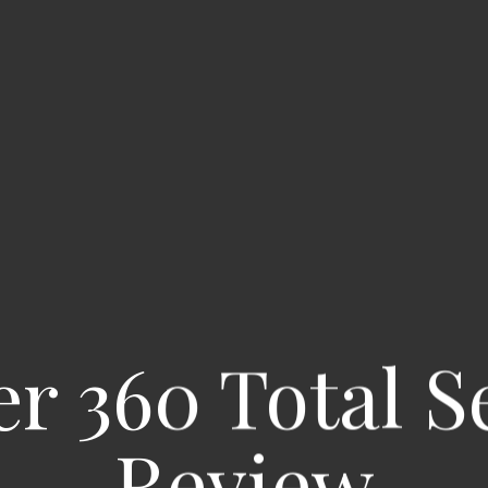
er 360 Total 
Review