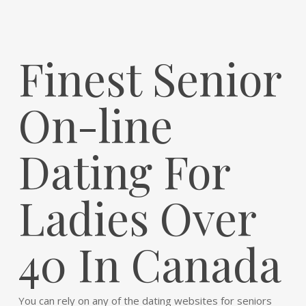
Finest Senior
On-line
Dating For
Ladies Over
40 In Canada
You can rely on any of the dating websites for seniors