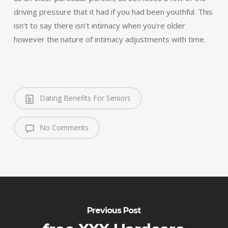
driving pressure that it had if you had been youthful. This
isn’t to say there isn’t intimacy when you’re older
however the nature of intimacy adjustments with time.
Dating Benefits For Seniors
No Comments
Previous Post