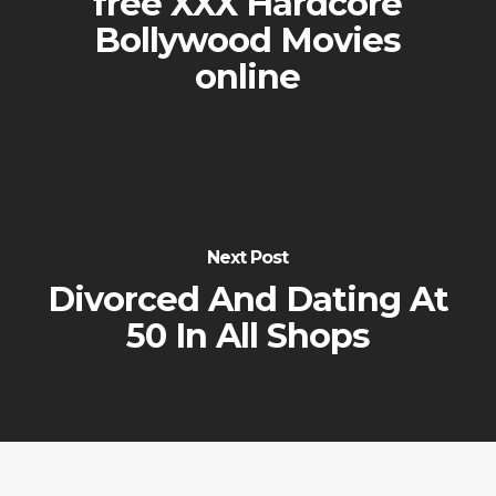
free XXX Hardcore
Bollywood Movies
online
Next Post
Divorced And Dating At
50 In All Shops