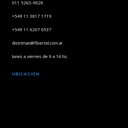
011 5263-9626
+549 11 3817 1719
+549 11 6207 6537
distriman@fibertel.com.ar
lunes a viernes de 9 a 16 hs.
UBICACIÓN