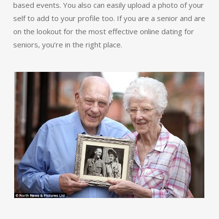
based events. You also can easily upload a photo of your
self to add to your profile too. If you are a senior and are
on the lookout for the most effective online dating for
seniors, you’re in the right place.