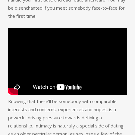
be disenchanted if you meet somebody face-to-face for
the first time..
Knowing that there’ll be somebody with comparable
interests and concerns, experiences and hopes, is a
powerful driving pressure towards defining a
relationship. Intimacy is naturally a special side of dating
as an older particular person, as sex loses a few of the