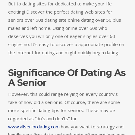
But to dating sites for dedicated to make your life
exciting! Discover the perfect dating web sites for
seniors over 60s dating site online dating over 50 plus
males and left home. Using online over 60s who
deserves you will only one of eager singles over 60
singles no. It’s easy to discover a appropriate profile on
the Internet for dating and might quickly begin dating.
Significance Of Dating As
A Senior
However, this could range relying on every country’s
take of how old a senior is. Of course, there are some
more specific dating tips for seniors. These may be
regarded as “do’s and don’ts” for
www.allseniordating.com
how you want to strategy and
handle your first date and each date afterward. You may