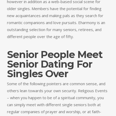
however in addition as a web-based social scene for
older singles. Members have the potential for finding
new acquaintances and making pals as they search for
romantic companions and love pursuits. Eharmony is an
outstanding selection for many seniors, retirees, and
different people over the age of fifty.
Senior People Meet
Senior Dating For
Singles Over
Some of the following pointers are common sense, and
others lean towards your own security. Religious Events
– when you happen to be of a spiritual community, you
can simply meet with different single seniors both at
regular companies of prayer and worship, or at faith-