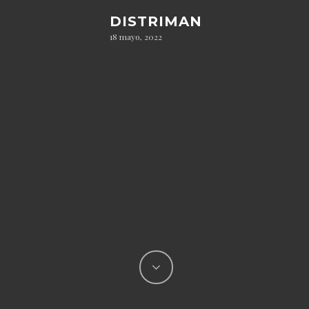
DISTRIMAN
18 mayo, 2022