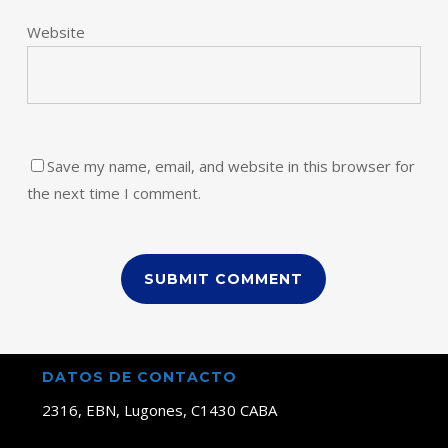
Website
Save my name, email, and website in this browser for
the next time I comment.
DATOS DE CONTACTO
2316, EBN, Lugones, C1430 CABA