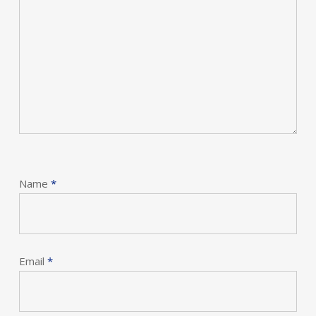
Name
*
Email
*