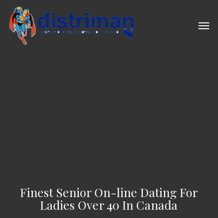
Skip
to
Men
main
content
Finest Senior On-line Dating For
Ladies Over 40 In Canada