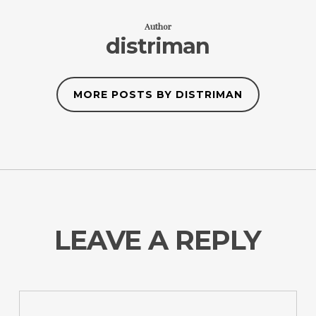
Author
distriman
MORE POSTS BY DISTRIMAN
LEAVE A REPLY