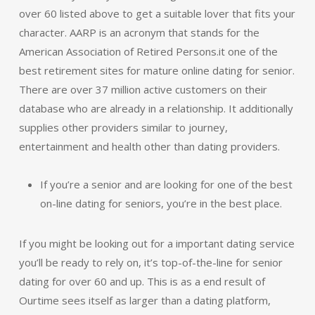
over 60 listed above to get a suitable lover that fits your
character. AARP is an acronym that stands for the
American Association of Retired Persons.it one of the
best retirement sites for mature online dating for senior.
There are over 37 million active customers on their
database who are already in a relationship. It additionally
supplies other providers similar to journey,
entertainment and health other than dating providers.
If you’re a senior and are looking for one of the best
on-line dating for seniors, you’re in the best place.
If you might be looking out for a important dating service
you’ll be ready to rely on, it’s top-of-the-line for senior
dating for over 60 and up. This is as a end result of
Ourtime sees itself as larger than a dating platform,