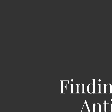
Findin
Ant