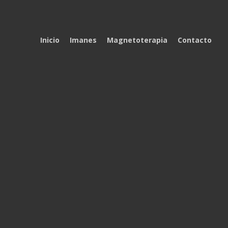
Inicio
Imanes
Magnetoterapia
Contacto