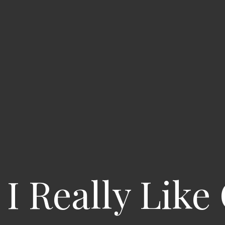
 I Really Like