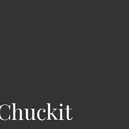
 Chuckit