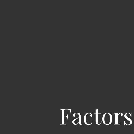
Factors