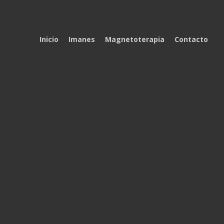
Inicio
Imanes
Magnetoterapia
Contacto