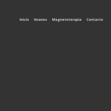
Inicio
Imanes
Magnetoterapia
Contacto