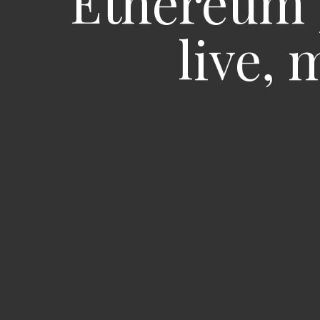
Ethereum 
live,