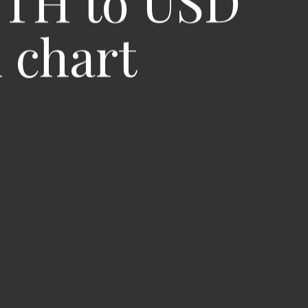
ETH to USD
 chart