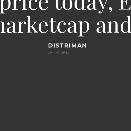
price today, 
 marketcap and
DISTRIMAN
29 julio, 2022