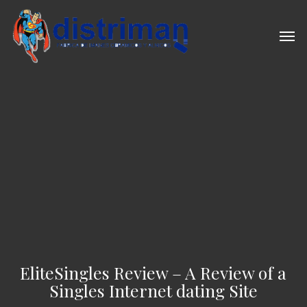
Skip
to
Men
main
content
EliteSingles Review – A Review of a
Singles Internet dating Site