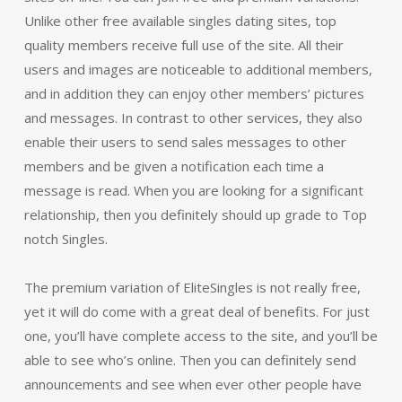
Unlike other free available singles dating sites, top
quality members receive full use of the site. All their
users and images are noticeable to additional members,
and in addition they can enjoy other members’ pictures
and messages. In contrast to other services, they also
enable their users to send sales messages to other
members and be given a notification each time a
message is read. When you are looking for a significant
relationship, then you definitely should up grade to Top
notch Singles.
The premium variation of EliteSingles is not really free,
yet it will do come with a great deal of benefits. For just
one, you’ll have complete access to the site, and you’ll be
able to see who’s online. Then you can definitely send
announcements and see when ever other people have