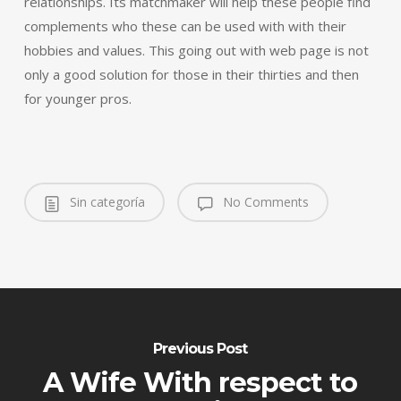
relationships. Its matchmaker will help these people find
complements who these can be used with with their
hobbies and values. This going out with web page is not
only a good solution for those in their thirties and then
for younger pros.
Sin categoría
No Comments
Previous Post
A Wife With respect to