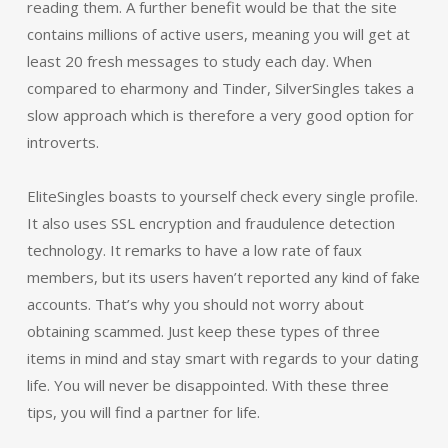
reading them. A further benefit would be that the site
contains millions of active users, meaning you will get at
least 20 fresh messages to study each day. When
compared to eharmony and Tinder, SilverSingles takes a
slow approach which is therefore a very good option for
introverts.
EliteSingles boasts to yourself check every single profile.
It also uses SSL encryption and fraudulence detection
technology. It remarks to have a low rate of faux
members, but its users haven’t reported any kind of fake
accounts. That’s why you should not worry about
obtaining scammed. Just keep these types of three
items in mind and stay smart with regards to your dating
life. You will never be disappointed. With these three
tips, you will find a partner for life.