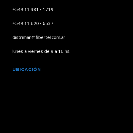
+549 11 3817 1719
+549 11 6207 6537
distriman@fibertel.com.ar
lunes a viernes de 9 a 16 hs.
UBICACIÓN