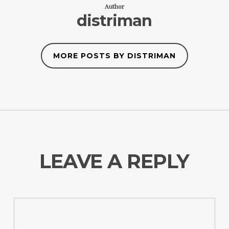
Author
distriman
MORE POSTS BY DISTRIMAN
LEAVE A REPLY