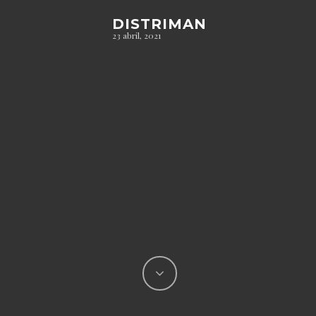
DISTRIMAN
23 abril, 2021