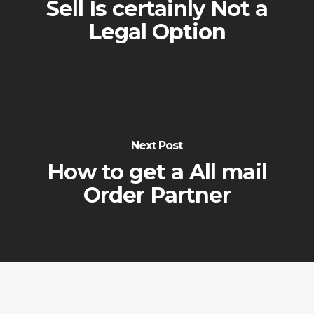
Sell Is certainly Not a
Legal Option
Next Post
How to get a All mail
Order Partner