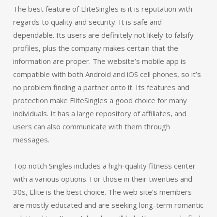
The best feature of EliteSingles is it is reputation with
regards to quality and security. It is safe and
dependable. Its users are definitely not likely to falsify
profiles, plus the company makes certain that the
information are proper. The website’s mobile app is
compatible with both Android and iOS cell phones, so it’s
no problem finding a partner onto it. Its features and
protection make EliteSingles a good choice for many
individuals. It has a large repository of affiliates, and
users can also communicate with them through
messages.
Top notch Singles includes a high-quality fitness center
with a various options. For those in their twenties and
30s, Elite is the best choice. The web site’s members
are mostly educated and are seeking long-term romantic