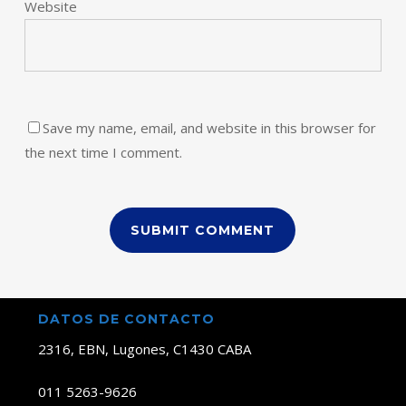
Website
Save my name, email, and website in this browser for
the next time I comment.
DATOS DE CONTACTO
2316, EBN, Lugones, C1430 CABA
011 5263-9626