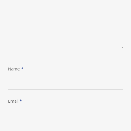
Name
*
Email
*