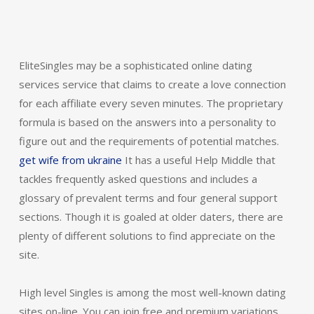
EliteSingles may be a sophisticated online dating
services service that claims to create a love connection
for each affiliate every seven minutes. The proprietary
formula is based on the answers into a personality to
figure out and the requirements of potential matches.
get wife from ukraine
It has a useful Help Middle that
tackles frequently asked questions and includes a
glossary of prevalent terms and four general support
sections. Though it is goaled at older daters, there are
plenty of different solutions to find appreciate on the
site.
High level Singles is among the most well-known dating
sites on-line. You can join free and premium variations.