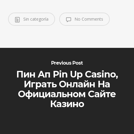
Sin categoría
No Comments
Previous Post
Пин Ап Pin Up Casino,
Играть Онлайн На
Официальном Сайте
Казино