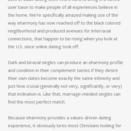
user base to make people of all experiences believe in
the home. We’re specifically amazed making use of the
way eharmony has now reached off to the black colored
neighborhood and produced avenues for interracial
connections, that happen to be rising when you look at
the U.S. since online dating took off.
Dark and biracial singles can produce an eharmony profile
and condition in their complement tastes if they desire
their own dates become exactly the same ethnicity and
just how crucial (generally not very, significantly, or very)
that inclination is. Like that, marriage-minded singles can
find the most perfect match.
Because eharmony provides a values-driven dating
experience, it obviously lures most Christians looking for