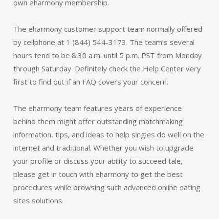
own eharmony membership.
The eharmony customer support team normally offered
by cellphone at 1 (844) 544-3173. The team’s several
hours tend to be 8:30 a.m. until 5 p.m. PST from Monday
through Saturday. Definitely check the Help Center very
first to find out if an FAQ covers your concern.
The eharmony team features years of experience
behind them might offer outstanding matchmaking
information, tips, and ideas to help singles do well on the
internet and traditional. Whether you wish to upgrade
your profile or discuss your ability to succeed tale,
please get in touch with eharmony to get the best
procedures while browsing such advanced online dating
sites solutions.