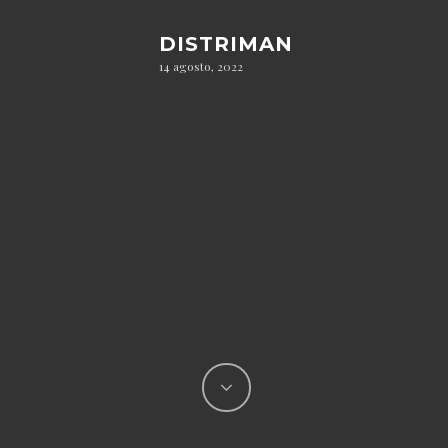
DISTRIMAN
14 agosto, 2022