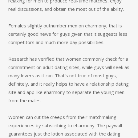
relaxing for men to produce real-time matches, enjoy
real discussions, and obtain the most out of the ability.
Females slightly outnumber men on eharmony, that is
certainly good news for guys given that it suggests less
competitors and much more day possibilities.
Research has verified that women commonly check for a
commitment on adult dating sites, while guys will seek as
many lovers as it can. That’s not true of most guys,
definitely, and it really helps to have a relationship dating
site and app like eharmony to separate the young men
from the males.
Women can cut the creeps from their matchmaking
experiences by subscribing to eharmony. The paywall
guarantees just the lotion associated with the dating