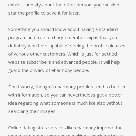
exhibit curiosity about the other person, you can also
star the profile to save it for later.
Something you should know about having a standard
program and free of charge membership is that you
defintely won’t be capable of seeing the profile pictures
of various other customers. Which is just for settled
website subscribers and advanced people. It will help
guard the privacy of eharmony people.
Don’t worry, though â eharmony profiles tend to be rich
with information, so you can nevertheless get a better
idea regarding what someone is much like also without
searching their images.
Online dating sites services like eharmony improve the
web based dating experience making it much better to