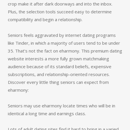
crop make it after dark doorways and into the inbox.
Plus, the selection tools succeed easy to determine
compatibility and begin a relationship.
Seniors feels aggravated by internet dating programs
like Tinder, in which a majority of users tend to be under
35. That’s not the fact on eharmony. This premium dating
website interests a more fully grown matchmaking
audience because of its standard beliefs, expensive
subscriptions, and relationship-oriented resources.
Discover every little thing seniors can expect from
eharmony:
Seniors may use eharmony locate times who will be in
identical a long time and earnings class.
Lots of adult dating sites find it hard to bring in a varied