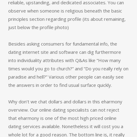
reliable, upstanding, and dedicated associates. You can
observe when someone is religious beneath the basic
principles section regarding profile (its about remaining,
just below the profile photo)
Besides asking consumers for fundamental info, the
dating internet site and software can dig furthermore
into individuality attributes with Q&As like “How many
times would you go to church?” and “Do you really rely on
paradise and hell?” Various other people can easily see
the answers in order to find usual surface quickly.
Why don’t we chat dollars and dollars in this eharmony
overview. Our online dating specialists can not reject
that eharmony is one of the most high priced online
dating services available. Nonetheless it will cost you a
whole lot for a good reason. The bottom line is, it really