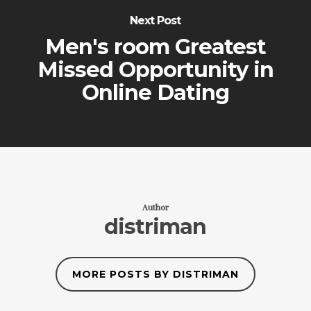
Next Post
Men's room Greatest
Missed Opportunity in
Online Dating
Author
distriman
MORE POSTS BY DISTRIMAN