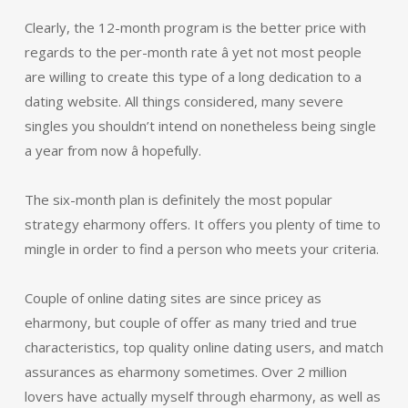
Clearly, the 12-month program is the better price with
regards to the per-month rate â yet not most people
are willing to create this type of a long dedication to a
dating website. All things considered, many severe
singles you shouldn’t intend on nonetheless being single
a year from now â hopefully.
The six-month plan is definitely the most popular
strategy eharmony offers. It offers you plenty of time to
mingle in order to find a person who meets your criteria.
Couple of online dating sites are since pricey as
eharmony, but couple of offer as many tried and true
characteristics, top quality online dating users, and match
assurances as eharmony sometimes. Over 2 million
lovers have actually myself through eharmony, as well as