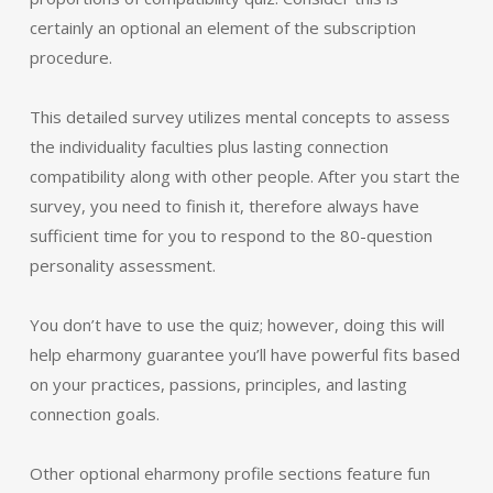
certainly an optional an element of the subscription
procedure.
This detailed survey utilizes mental concepts to assess
the individuality faculties plus lasting connection
compatibility along with other people. After you start the
survey, you need to finish it, therefore always have
sufficient time for you to respond to the 80-question
personality assessment.
You don’t have to use the quiz; however, doing this will
help eharmony guarantee you’ll have powerful fits based
on your practices, passions, principles, and lasting
connection goals.
Other optional eharmony profile sections feature fun