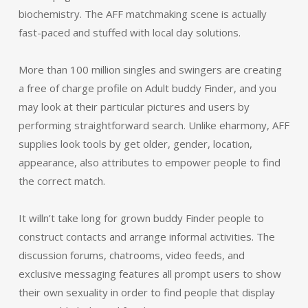
biochemistry. The AFF matchmaking scene is actually
fast-paced and stuffed with local day solutions.
More than 100 million singles and swingers are creating
a free of charge profile on Adult buddy Finder, and you
may look at their particular pictures and users by
performing straightforward search. Unlike eharmony, AFF
supplies look tools by get older, gender, location,
appearance, also attributes to empower people to find
the correct match.
It willn’t take long for grown buddy Finder people to
construct contacts and arrange informal activities. The
discussion forums, chatrooms, video feeds, and
exclusive messaging features all prompt users to show
their own sexuality in order to find people that display