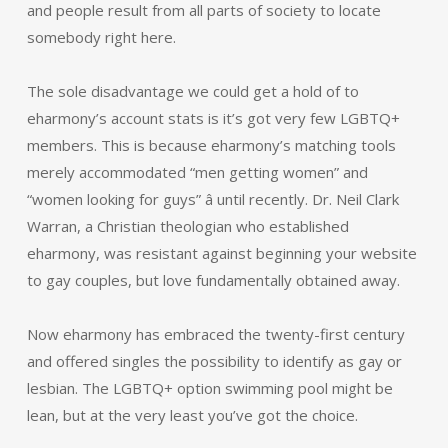
and people result from all parts of society to locate
somebody right here.
The sole disadvantage we could get a hold of to
eharmony’s account stats is it’s got very few LGBTQ+
members. This is because eharmony’s matching tools
merely accommodated “men getting women” and
“women looking for guys” â until recently. Dr. Neil Clark
Warran, a Christian theologian who established
eharmony, was resistant against beginning your website
to gay couples, but love fundamentally obtained away.
Now eharmony has embraced the twenty-first century
and offered singles the possibility to identify as gay or
lesbian. The LGBTQ+ option swimming pool might be
lean, but at the very least you’ve got the choice.