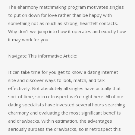
The eharmony matchmaking program motivates singles
to put on down for love rather than be happy with
something not as much as strong, heartfelt contacts.
Why don’t we jump into how it operates and exactly how
it may work for you.
Navigate This Informative Article:
It can take time for you get to know a dating internet
site and discover ways to look, match, and talk
effectively. Not absolutely all singles have actually that
sort of time, so in retrospect we’re right here. All of our
dating specialists have invested several hours searching
eharmony and evaluating the most significant benefits
and drawbacks. Within estimation, the advantages
seriously surpass the drawbacks, so in retrospect this