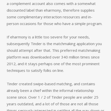
a complement account also comes with a somewhat
discounted label than eharmony, therefore supplies
some complimentary interaction resources and in-
person occasions for those who have a simple program.
If eharmony is a little too severe for your needs,
subsequently Tinder is the matchmaking application you
should attempt after that. This preferred matchmaking
platform was downloaded over 340 million times since
2012, and it stays perhaps one of the most prominent
techniques to satisfy folks on line.
Tinder created swipe-based matching, and contains
already been a chief within the informal relationship
scene since. Over 1 / 2 of Tinder people are under 25
years outdated, and a lot of of those are not all those
things seriously interested in settling all the way down or