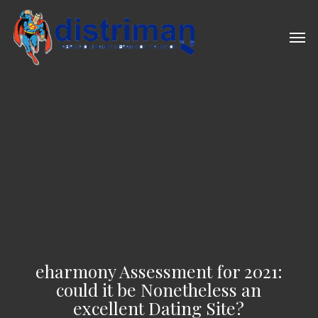
Skip
to
Men
main
content
eharmony Assessment for 2021:
could it be Nonetheless an
excellent Dating Site?