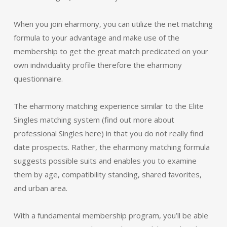
When you join eharmony, you can utilize the net matching
formula to your advantage and make use of the
membership to get the great match predicated on your
own individuality profile therefore the eharmony
questionnaire.
The eharmony matching experience similar to the Elite
Singles matching system (find out more about
professional Singles here) in that you do not really find
date prospects. Rather, the eharmony matching formula
suggests possible suits and enables you to examine
them by age, compatibility standing, shared favorites,
and urban area.
With a fundamental membership program, you’ll be able