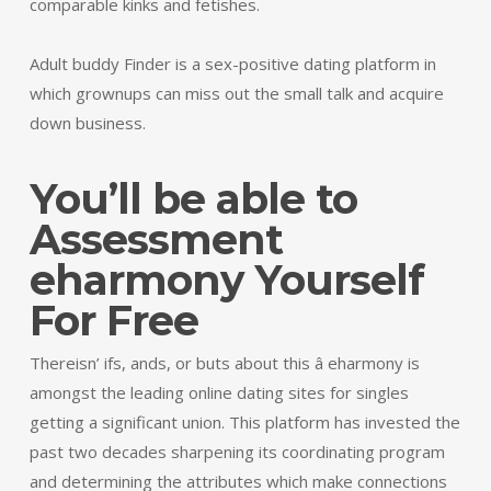
comparable kinks and fetishes.
Adult buddy Finder is a sex-positive dating platform in
which grownups can miss out the small talk and acquire
down business.
You’ll be able to
Assessment
eharmony Yourself
For Free
Thereisn’ ifs, ands, or buts about this â eharmony is
amongst the leading online dating sites for singles
getting a significant union. This platform has invested the
past two decades sharpening its coordinating program
and determining the attributes which make connections