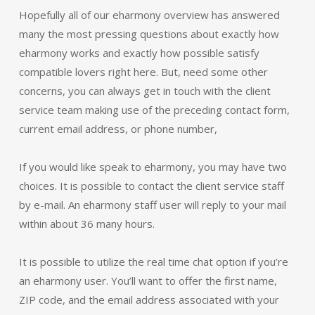
Hopefully all of our eharmony overview has answered
many the most pressing questions about exactly how
eharmony works and exactly how possible satisfy
compatible lovers right here. But, need some other
concerns, you can always get in touch with the client
service team making use of the preceding contact form,
current email address, or phone number,
If you would like speak to eharmony, you may have two
choices. It is possible to contact the client service staff
by e-mail. An eharmony staff user will reply to your mail
within about 36 many hours.
It is possible to utilize the real time chat option if you’re
an eharmony user. You’ll want to offer the first name,
ZIP code, and the email address associated with your