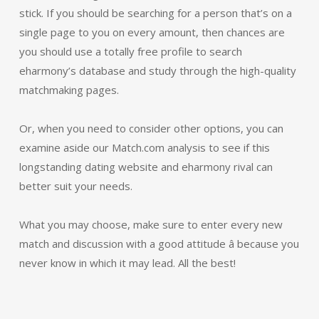
stick. If you should be searching for a person that’s on a
single page to you on every amount, then chances are
you should use a totally free profile to search
eharmony’s database and study through the high-quality
matchmaking pages.
Or, when you need to consider other options, you can
examine aside our Match.com analysis to see if this
longstanding dating website and eharmony rival can
better suit your needs.
What you may choose, make sure to enter every new
match and discussion with a good attitude â because you
never know in which it may lead. All the best!