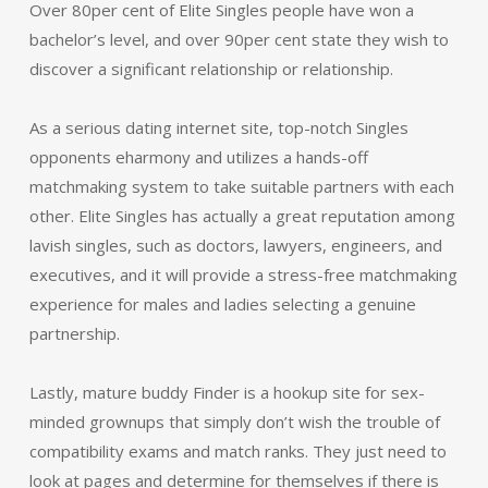
Over 80per cent of Elite Singles people have won a
bachelor’s level, and over 90per cent state they wish to
discover a significant relationship or relationship.
As a serious dating internet site, top-notch Singles
opponents eharmony and utilizes a hands-off
matchmaking system to take suitable partners with each
other. Elite Singles has actually a great reputation among
lavish singles, such as doctors, lawyers, engineers, and
executives, and it will provide a stress-free matchmaking
experience for males and ladies selecting a genuine
partnership.
Lastly, mature buddy Finder is a hookup site for sex-
minded grownups that simply don’t wish the trouble of
compatibility exams and match ranks. They just need to
look at pages and determine for themselves if there is