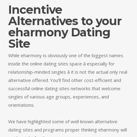
Incentive
Alternatives to your
eharmony Dating
Site
While eharmony is obviously one of the biggest names
inside the online dating sites space â especially for
relationship-minded singles â it is not the actual only real
alternative offered. You’ll find other cost-efficient and
successful online dating sites networks that welcome
singles of various age groups, experiences, and
orientations.
We have highlighted some of well known alternative
dating sites and programs proper thinking eharmony will