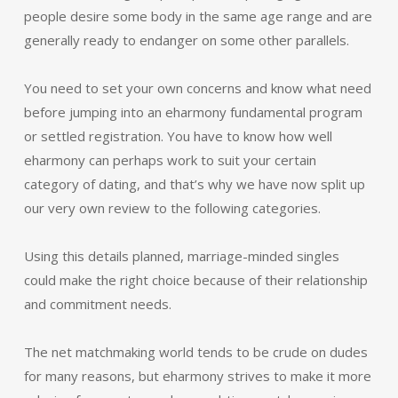
people desire some body in the same age range and are
generally ready to endanger on some other parallels.
You need to set your own concerns and know what need
before jumping into an eharmony fundamental program
or settled registration. You have to know how well
eharmony can perhaps work to suit your certain
category of dating, and that’s why we have now split up
our very own review to the following categories.
Using this details planned, marriage-minded singles
could make the right choice because of their relationship
and commitment needs.
The net matchmaking world tends to be crude on dudes
for many reasons, but eharmony strives to make it more