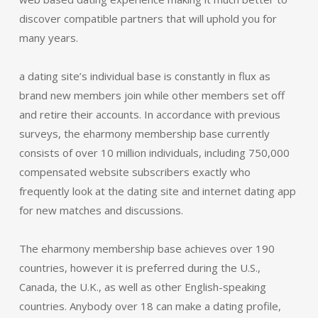
discover compatible partners that will uphold you for
many years.
a dating site’s individual base is constantly in flux as
brand new members join while other members set off
and retire their accounts. In accordance with previous
surveys, the eharmony membership base currently
consists of over 10 million individuals, including 750,000
compensated website subscribers exactly who
frequently look at the dating site and internet dating app
for new matches and discussions.
The eharmony membership base achieves over 190
countries, however it is preferred during the U.S.,
Canada, the U.K., as well as other English-speaking
countries. Anybody over 18 can make a dating profile,