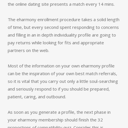
the online dating site presents a match every 14 mins.
The eharmony enrollment procedure takes a solid length
of time, but every second spent responding to concerns
and filling in an in depth individuality profile are going to
pay returns while looking for fits and appropriate
partners on the web.
Most of the information on your own eharmony profile
can be the inspiration of your own best match referrals,
so it is vital that you carry out only a little soul-searching
and seriously respond to if you should be prepared,
patient, caring, and outbound.
As soon as you generate a profile, the next phase in
your eharmony membership should finish the 32
proportions of compatibility quiz. Consider this is