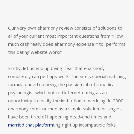
Our very own eharmony review consists of solutions to
all of your current most important questions from “How
much cash really does eharmony expense?” to “performs
this dating website work?”
Firstly, let us end up being clear that eharmony
completely can perhaps work. The site’s special matching
formula ended up being the passion job of a medical
psychologist which noticed internet dating as an
opportunity to fortify the institution of wedding. In 2000,
eharmony.com launched as a simple solution for singles
have been tired of happening dead-end times and
married chat platform
ting right up incompatible folks.