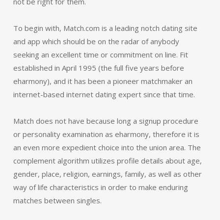
not be right for them.
To begin with, Match.com is a leading notch dating site
and app which should be on the radar of anybody
seeking an excellent time or commitment on line. Fit
established in April 1995 (the full five years before
eharmony), and it has been a pioneer matchmaker an
internet-based internet dating expert since that time.
Match does not have because long a signup procedure
or personality examination as eharmony, therefore it is
an even more expedient choice into the union area. The
complement algorithm utilizes profile details about age,
gender, place, religion, earnings, family, as well as other
way of life characteristics in order to make enduring
matches between singles.