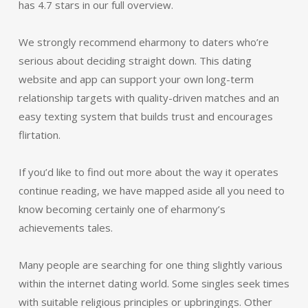
has 4.7 stars in our full overview.
We strongly recommend eharmony to daters who’re
serious about deciding straight down. This dating
website and app can support your own long-term
relationship targets with quality-driven matches and an
easy texting system that builds trust and encourages
flirtation.
If you’d like to find out more about the way it operates
continue reading, we have mapped aside all you need to
know becoming certainly one of eharmony’s
achievements tales.
Many people are searching for one thing slightly various
within the internet dating world. Some singles seek times
with suitable religious principles or upbringings. Other