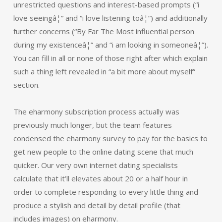
unrestricted questions and interest-based prompts (“i
love seeingâ¦” and “i love listening toâ¦”) and additionally
further concerns (“By Far The Most influential person
during my existenceâ¦” and “i am looking in someoneâ¦”).
You can fill in all or none of those right after which explain
such a thing left revealed in “a bit more about myself”
section.
The eharmony subscription process actually was
previously much longer, but the team features
condensed the eharmony survey to pay for the basics to
get new people to the online dating scene that much
quicker. Our very own internet dating specialists
calculate that it’ll elevates about 20 or a half hour in
order to complete responding to every little thing and
produce a stylish and detail by detail profile (that
includes images) on eharmony.