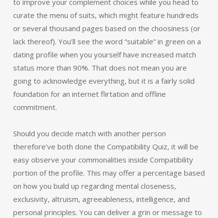
to improve your complement choices while you head to
curate the menu of suits, which might feature hundreds
or several thousand pages based on the choosiness (or
lack thereof). You’ll see the word “suitable” in green on a
dating profile when you yourself have increased match
status more than 90%. That does not mean you are
going to acknowledge everything, but it is a fairly solid
foundation for an internet flirtation and offline
commitment.
Should you decide match with another person
therefore’ve both done the Compatibility Quiz, it will be
easy observe your commonalities inside Compatibility
portion of the profile. This may offer a percentage based
on how you build up regarding mental closeness,
exclusivity, altruism, agreeableness, intelligence, and
personal principles. You can deliver a grin or message to