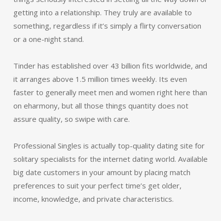
getting into a relationship. They truly are available to
something, regardless if it’s simply a flirty conversation
or a one-night stand.
Tinder has established over 43 billion fits worldwide, and
it arranges above 1.5 million times weekly. Its even
faster to generally meet men and women right here than
on eharmony, but all those things quantity does not
assure quality, so swipe with care.
Professional Singles is actually top-quality dating site for
solitary specialists for the internet dating world. Available
big date customers in your amount by placing match
preferences to suit your perfect time’s get older,
income, knowledge, and private characteristics.