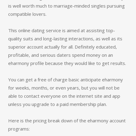
is well worth much to marriage-minded singles pursuing
compatible lovers.
This online dating service is aimed at assisting top-
quality suits and long-lasting interactions, as well as its
superior account actually for all. Definitely educated,
profitable, and serious daters spend money on an
eharmony profile because they would like to get results.
You can get a free of charge basic anticipate eharmony
for weeks, months, or even years, but you will not be
able to contact everyone on the internet site and app
unless you upgrade to a paid membership plan.
Here is the pricing break down of the eharmony account
programs: