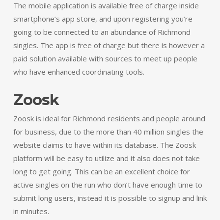
The mobile application is available free of charge inside
smartphone’s app store, and upon registering you’re
going to be connected to an abundance of Richmond
singles. The app is free of charge but there is however a
paid solution available with sources to meet up people
who have enhanced coordinating tools.
Zoosk
Zoosk is ideal for Richmond residents and people around
for business, due to the more than 40 million singles the
website claims to have within its database. The Zoosk
platform will be easy to utilize and it also does not take
long to get going. This can be an excellent choice for
active singles on the run who don’t have enough time to
submit long users, instead it is possible to signup and link
in minutes.