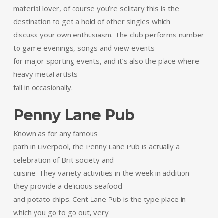
material lover, of course you’re solitary this is the
destination to get a hold of other singles which
discuss your own enthusiasm. The club performs number
to game evenings, songs and view events
for major sporting events, and it’s also the place where
heavy metal artists
fall in occasionally.
Penny Lane Pub
Known as for any famous
path in Liverpool, the Penny Lane Pub is actually a
celebration of Brit society and
cuisine. They variety activities in the week in addition
they provide a delicious seafood
and potato chips. Cent Lane Pub is the type place in
which you go to go out, very