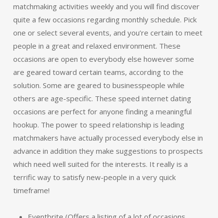
matchmaking activities weekly and you will find discover
quite a few occasions regarding monthly schedule. Pick
one or select several events, and you’re certain to meet
people in a great and relaxed environment. These
occasions are open to everybody else however some
are geared toward certain teams, according to the
solution. Some are geared to businesspeople while
others are age-specific. These speed internet dating
occasions are perfect for anyone finding a meaningful
hookup. The power to speed relationship is leading
matchmakers have actually processed everybody else in
advance in addition they make suggestions to prospects
which need well suited for the interests. It really is a
terrific way to satisfy new-people in a very quick
timeframe!
Eventbrite (Offers a listing of a lot of occasions