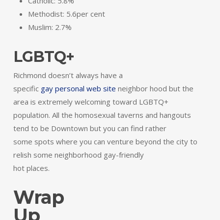
Catholic: 5.8%
Methodist: 5.6per cent
Muslim: 2.7%
LGBTQ+
Richmond doesn’t always have a
specific
gay personal web site
neighbor hood but the
area is extremely welcoming toward LGBTQ+
population. All the homosexual taverns and hangouts
tend to be Downtown but you can find rather
some spots where you can venture beyond the city to
relish some neighborhood gay-friendly
hot places.
Wrap
Up