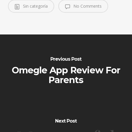
Sin categoría
No Comments
Previous Post
Omegle App Review For
Parents
Next Post