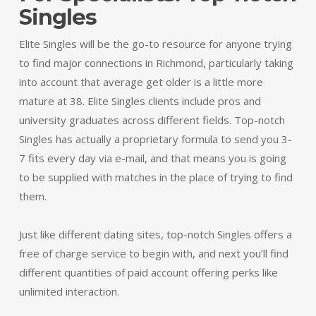
Singles
Elite Singles will be the go-to resource for anyone trying
to find major connections in Richmond, particularly taking
into account that average get older is a little more
mature at 38. Elite Singles clients include pros and
university graduates across different fields. Top-notch
Singles has actually a proprietary formula to send you 3-
7 fits every day via e-mail, and that means you is going
to be supplied with matches in the place of trying to find
them.
Just like different dating sites, top-notch Singles offers a
free of charge service to begin with, and next you’ll find
different quantities of paid account offering perks like
unlimited interaction.