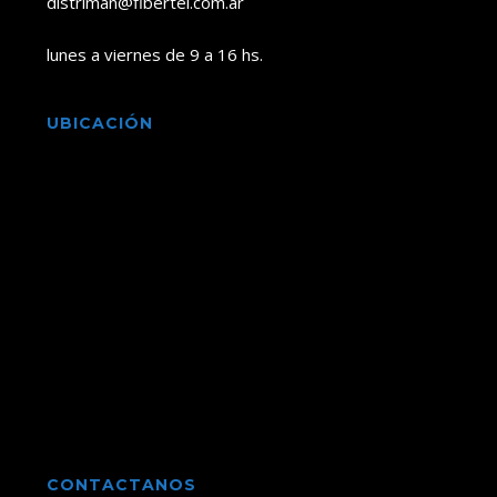
distriman@fibertel.com.ar
lunes a viernes de 9 a 16 hs.
UBICACIÓN
CONTACTANOS