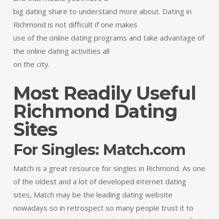
big dating share to understand more about. Dating in
Richmond is not difficult if one makes
use of the online dating programs and take advantage of
the online dating activities all
on the city.
Most Readily Useful
Richmond Dating
Sites
For Singles: Match.com
Match is a great resource for singles in Richmond. As one
of the oldest and a lot of developed internet dating
sites, Match may be the leading dating website
nowadays so in retrospect so many people trust it to