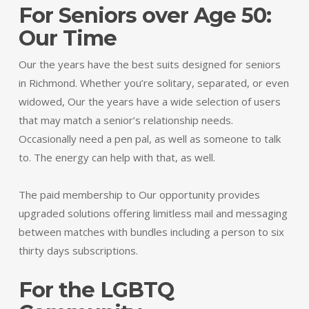
For Seniors over Age 50:
Our Time
Our the years have the best suits designed for seniors
in Richmond. Whether you’re solitary, separated, or even
widowed, Our the years have a wide selection of users
that may match a senior’s relationship needs.
Occasionally need a pen pal, as well as someone to talk
to. The energy can help with that, as well.
The paid membership to Our opportunity provides
upgraded solutions offering limitless mail and messaging
between matches with bundles including a person to six
thirty days subscriptions.
For the LGBTQ