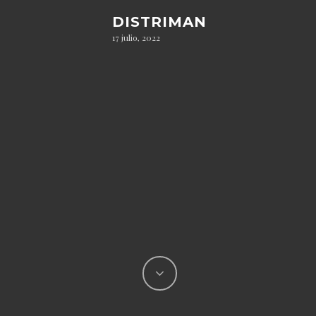
DISTRIMAN
17 julio, 2022