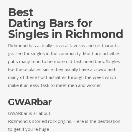
Best
Dating Bars for
Singles in Richmond
Richmond has actually several taverns and restaurants
geared for singles in the community. Most are activities
pubs many tend to be more old-fashioned bars. Singles
like these places since they usually have a crowd and
many of these host activities through the week which
make it an easy task to meet men and women.
GWARbar
GWARbar is all about
Richmond’s storied rock origins. Here is the destination
to get if you’re huge