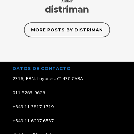
Author
distriman
MORE POSTS BY DISTRIMAN
DATOS DE CONTACTO
2316, EBN, Lugones, C1430 CABA
011 5263-9626
+549 11 3817 1719
+549 11 6207 6537