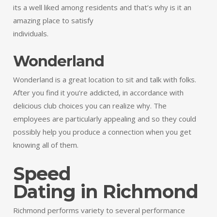
its a well liked among residents and that’s why is it an
amazing place to satisfy
individuals.
Wonderland
Wonderland is a great location to sit and talk with folks.
After you find it you’re addicted, in accordance with
delicious club choices you can realize why. The
employees are particularly appealing and so they could
possibly help you produce a connection when you get
knowing all of them.
Speed
Dating in Richmond
Richmond performs variety to several performance