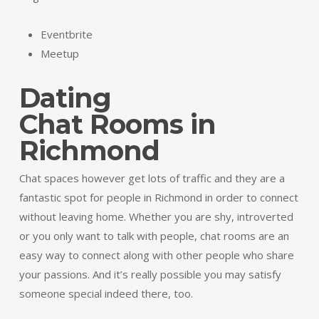
Eventbrite
Meetup
Dating
Chat Rooms in
Richmond
Chat spaces however get lots of traffic and they are a
fantastic spot for people in Richmond in order to connect
without leaving home. Whether you are shy, introverted
or you only want to talk with people, chat rooms are an
easy way to connect along with other people who share
your passions. And it’s really possible you may satisfy
someone special indeed there, too.