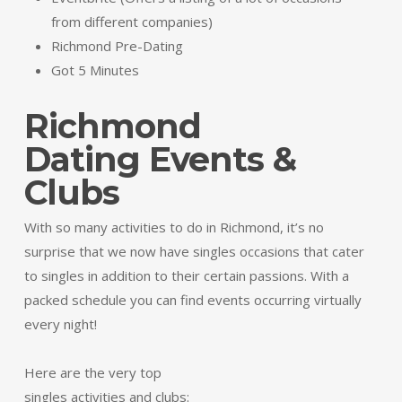
from different companies)
Richmond Pre-Dating
Got 5 Minutes
Richmond
Dating Events &
Clubs
With so many activities to do in Richmond, it’s no
surprise that we now have singles occasions that cater
to singles in addition to their certain passions. With a
packed schedule you can find events occurring virtually
every night!
Here are the very top
singles activities and clubs: