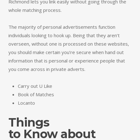
Richmond lets you link easily without going through the
whole matching process.
The majority of personal advertisements function
individuals looking to hook up. Being that they aren’t
overseen, without one is processed on these websites,
you should make certain you’re secure when hand out
information that is personal or experience people that
you come across in private adverts.
Carry out U Like
Book of Matches
Locanto
Things
to Know about