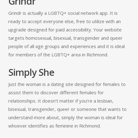
Grindr
Grindr is actually a LGBTQ+ social network app. It is
ready to accept everyone else, free to utilize with an
upgrade designed for paid accessibility. Your website
targets homosexual, bisexual, transgender and queer
people of all age groups and experiences and it is ideal
for members of the LGBTQ+ area in Richmond.
Simply She
Just the woman is a dating site designed for females to
assist them to discover different females for
relationships. It doesn’t matter if you’re a lesbian,
bisexual, transgender, queer or someone that wants to
understand more about, simply the woman is ideal for
whoever identifies as feminine in Richmond.