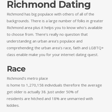
Richmond Dating
Richmond has big populace with others of all of the
backgrounds. There is a large number of folks in greater
Richmond area plus it helps you to know who’s available
to choose from. There’s really no question that
understanding an urban area’s populace and
comprehending the urban area’s race, faith and LGBTQ+
class enable make you for your internet dating quest.
Race
Richmond’s metro place
is home to 1,270,158 individuals therefore the average
get older is actually 38. Just under 50% of
residents are hitched and 18% are unmarried with
kiddies.