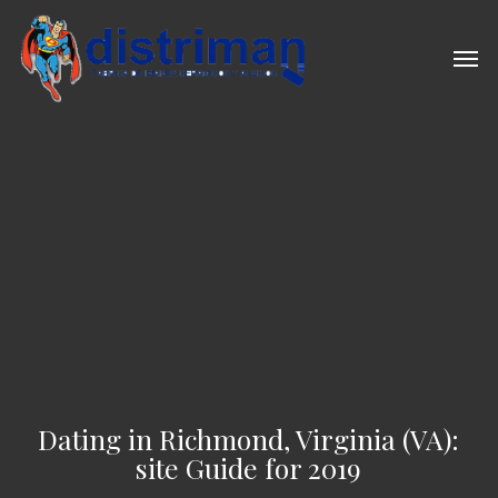
Skip
to
Men
main
content
Dating in Richmond, Virginia (VA):
site Guide for 2019