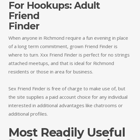
For Hookups: Adult
Friend
Finder
When anyone in Richmond require a fun evening in place
of a long term commitment, grown Friend Finder is
where to turn. Xxx Friend Finder is perfect for no strings
attached meetups, and that is ideal for Richmond
residents or those in area for business.
Sex Friend Finder is free of charge to make use of, but
the site supplies a paid account choice for any individual
interested in additional advantages like chatrooms or
additional profiles.
Most Readily Useful