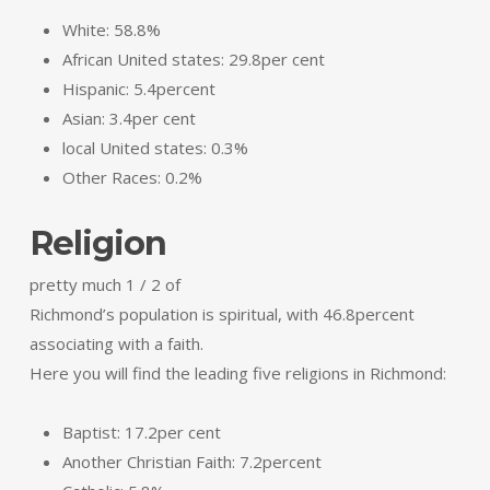
White: 58.8%
African United states: 29.8per cent
Hispanic: 5.4percent
Asian: 3.4per cent
local United states: 0.3%
Other Races: 0.2%
Religion
pretty much 1 / 2 of
Richmond’s population is spiritual, with 46.8percent
associating with a faith.
Here you will find the leading five religions in Richmond:
Baptist: 17.2per cent
Another Christian Faith: 7.2percent