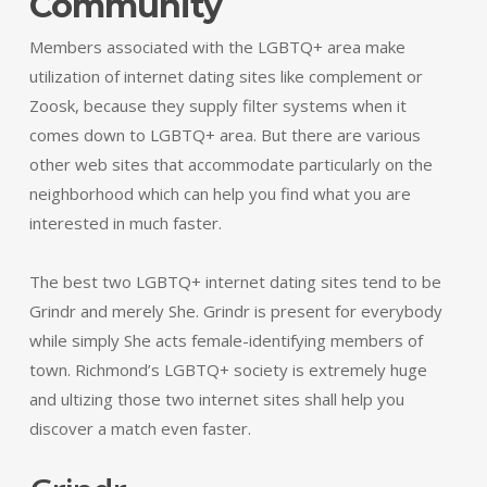
Community
Members associated with the LGBTQ+ area make
utilization of internet dating sites like complement or
Zoosk, because they supply filter systems when it
comes down to LGBTQ+ area. But there are various
other web sites that accommodate particularly on the
neighborhood which can help you find what you are
interested in much faster.
The best two LGBTQ+ internet dating sites tend to be
Grindr and merely She. Grindr is present for everybody
while simply She acts female-identifying members of
town. Richmond’s LGBTQ+ society is extremely huge
and ultizing those two internet sites shall help you
discover a match even faster.