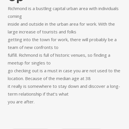
Richmond is a bustling capital urban area with individuals
coming
inside and outside in the urban area for work. With the
large increase of tourists and folks
getting into the town for work, there will probably be a
team of new confronts to
fulfill. Richmond is full of historic venues, so finding a
meetup for singles to
go checking out is a must in case you are not used to the
location. Because of the median age at 38
it really is somewhere to stay down and discover a long-
term relationship if that’s what
you are after.