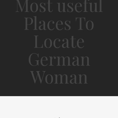
Most useful
Places To
Locate
German
Woman