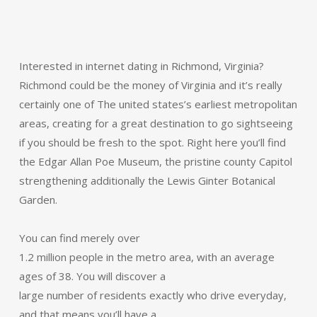
Interested in internet dating in Richmond, Virginia?
Richmond could be the money of Virginia and it’s really
certainly one of The united states’s earliest metropolitan
areas, creating for a great destination to go sightseeing
if you should be fresh to the spot. Right here you’ll find
the Edgar Allan Poe Museum, the pristine county Capitol
strengthening additionally the Lewis Ginter Botanical
Garden.
You can find merely over
1.2 million people in the metro area, with an average
ages of 38. You will discover a
large number of residents exactly who drive everyday,
and that means you’ll have a