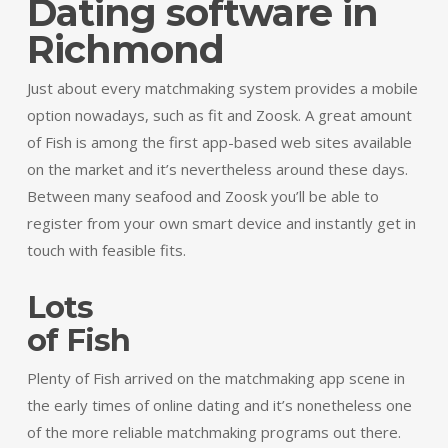
Dating software in
Richmond
Just about every matchmaking system provides a mobile
option nowadays, such as fit and Zoosk. A great amount
of Fish is among the first app-based web sites available
on the market and it’s nevertheless around these days.
Between many seafood and Zoosk you’ll be able to
register from your own smart device and instantly get in
touch with feasible fits.
Lots
of Fish
Plenty of Fish arrived on the matchmaking app scene in
the early times of online dating and it’s nonetheless one
of the more reliable matchmaking programs out there.