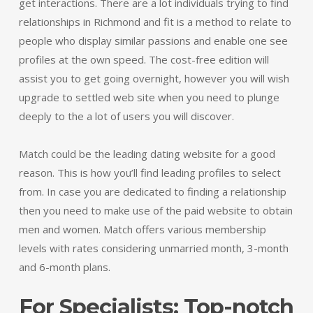
get interactions. There are a lot individuals trying to find
relationships in Richmond and fit is a method to relate to
people who display similar passions and enable one see
profiles at the own speed. The cost-free edition will
assist you to get going overnight, however you will wish
upgrade to settled web site when you need to plunge
deeply to the a lot of users you will discover.
Match could be the leading dating website for a good
reason. This is how you’ll find leading profiles to select
from. In case you are dedicated to finding a relationship
then you need to make use of the paid website to obtain
men and women. Match offers various membership
levels with rates considering unmarried month, 3-month
and 6-month plans.
For Specialists: Top-notch