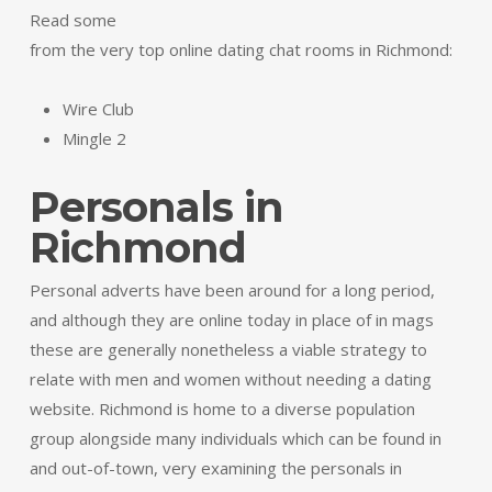
Read some
from the very top online dating chat rooms in Richmond:
Wire Club
Mingle 2
Personals in
Richmond
Personal adverts have been around for a long period,
and although they are online today in place of in mags
these are generally nonetheless a viable strategy to
relate with men and women without needing a dating
website. Richmond is home to a diverse population
group alongside many individuals which can be found in
and out-of-town, very examining the personals in