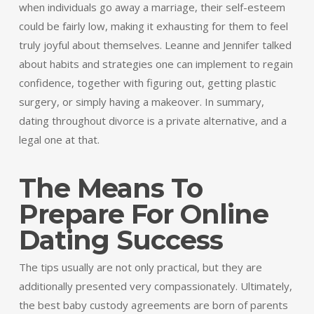
when individuals go away a marriage, their self-esteem
could be fairly low, making it exhausting for them to feel
truly joyful about themselves. Leanne and Jennifer talked
about habits and strategies one can implement to regain
confidence, together with figuring out, getting plastic
surgery, or simply having a makeover. In summary,
dating throughout divorce is a private alternative, and a
legal one at that.
The Means To
Prepare For Online
Dating Success
The tips usually are not only practical, but they are
additionally presented very compassionately. Ultimately,
the best baby custody agreements are born of parents