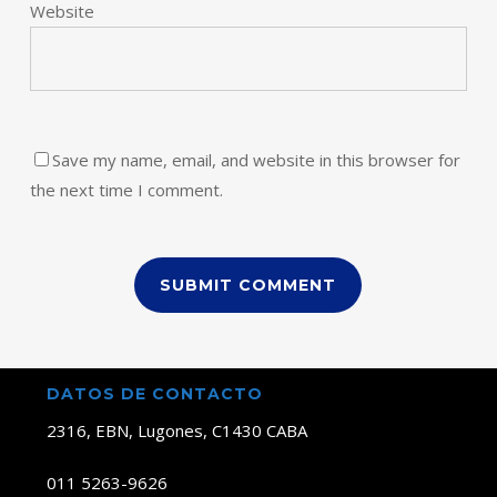
Website
Save my name, email, and website in this browser for
the next time I comment.
DATOS DE CONTACTO
2316, EBN, Lugones, C1430 CABA
011 5263-9626