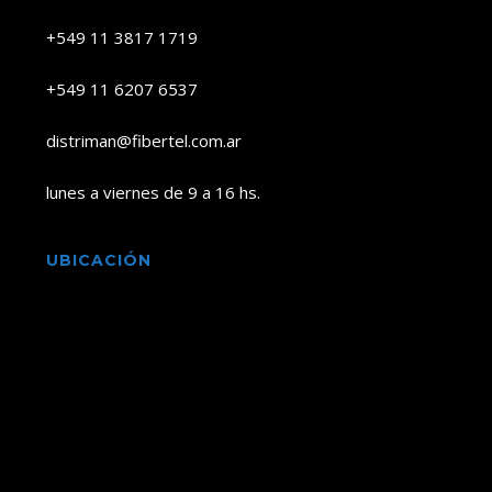
+549 11 3817 1719
+549 11 6207 6537
distriman@fibertel.com.ar
lunes a viernes de 9 a 16 hs.
UBICACIÓN