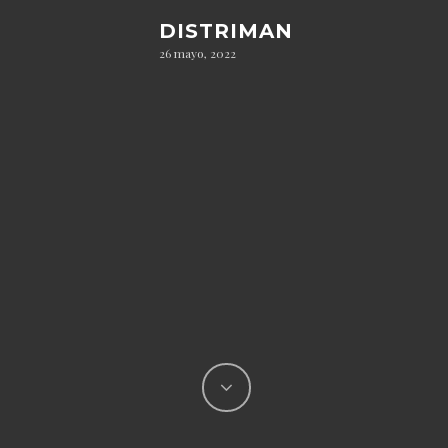
DISTRIMAN
26 mayo, 2022