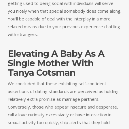
getting used to being social with individuals will serve
you nicely when that special somebody does come along.
You’ll be capable of deal with the interplay in a more
relaxed means due to your previous experience chatting
with strangers.
Elevating A Baby As A
Single Mother With
Tanya Cotsman
We concluded that these exhibiting self-confident
assertions of dating standards are perceived as holding
relatively extra promise as marriage partners.
Conversely, those who appear insecure and desperate,
call a love curiosity excessively or have interaction in
sexual activity too quickly, ship alerts that they hold