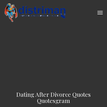
Skip
to
Men
main
content
Dating After Divorce Quotes
Quotesgram