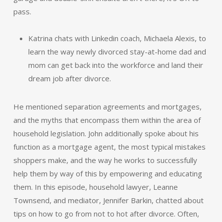
pass.
Katrina chats with Linkedin coach, Michaela Alexis, to
learn the way newly divorced stay-at-home dad and
mom can get back into the workforce and land their
dream job after divorce.
He mentioned separation agreements and mortgages,
and the myths that encompass them within the area of
household legislation. John additionally spoke about his
function as a mortgage agent, the most typical mistakes
shoppers make, and the way he works to successfully
help them by way of this by empowering and educating
them. In this episode, household lawyer, Leanne
Townsend, and mediator, Jennifer Barkin, chatted about
tips on how to go from not to hot after divorce. Often,