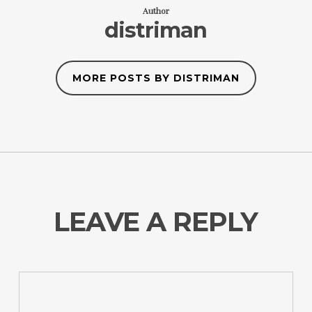
Author
distriman
MORE POSTS BY DISTRIMAN
LEAVE A REPLY