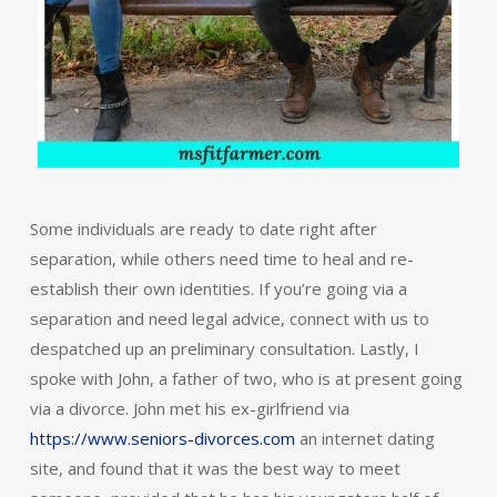
Some individuals are ready to date right after
separation, while others need time to heal and re-
establish their own identities. If you’re going via a
separation and need legal advice, connect with us to
despatched up an preliminary consultation. Lastly, I
spoke with John, a father of two, who is at present going
via a divorce. John met his ex-girlfriend via
https://www.seniors-divorces.com
an internet dating
site, and found that it was the best way to meet