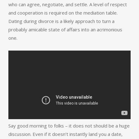
who can agree, negotiate, and settle. A level of respect
and cooperation is required on the mediation table.
Dating during divorce is a likely approach to turn a
probably amicable state of affairs into an acrimonious
one.
Say good morning to folks – it does not should be a huge
discussion. Even if it doesn’t instantly land you a date,