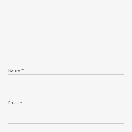
Name
*
Email
*