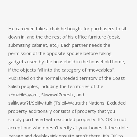
He can even take a chair he bought for purchasers to sit
down in, and the the rest of his office furniture (desk,
submitting cabinet, etc.). Each partner needs the
permission of the opposite spouse before taking
gadgets used by the household in the household home,
if the objects fall into the category of “moveables”.
Published on the normal unceded territory of the Coast
Salish peoples, including the territories of the
xʷməθkʷəy̓əm , Sḵwx̱wú7mesh , and
səl̓ílwətaʔɬ/Selilwitulh (Tsleil-Waututh) Nations. Excluded
property additionally consists of property that you
simply purchased with excluded property. It’s OK to not
accept one who doesn’t verify all your boxes. If the triple
garage and double-sink ensuite aren’t there, it’s OK to