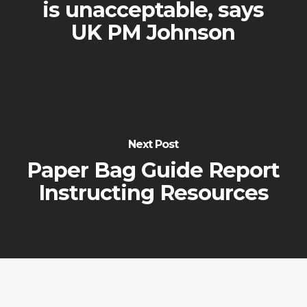
is unacceptable, says
UK PM Johnson
Next Post
Paper Bag Guide Report
Instructing Resources