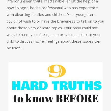
inferior unseen traits. If attainable, enlist the help of a
psychological health professional who has experience
with divorcing families and children. Your youngsters
could not wish to or have the braveness to talk on to you
about these very delicate topics. Your baby could not
want to harm your feelings, so providing a place in your
child to discuss his/her feelings about these issues can
be useful.