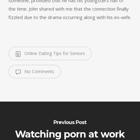
someone, provided that he has his youngsters half of
the time. John shared with me that the connection finally
fizzled due to the drama occurring along with his ex-wife.
Online Dating Tips for Seniors
No Comments
Previous Post
Watching porn at work