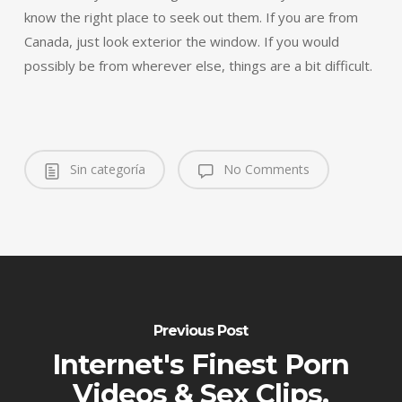
know the right place to seek out them. If you are from
Canada, just look exterior the window. If you would
possibly be from wherever else, things are a bit difficult.
Sin categoría
No Comments
Previous Post
Internet's Finest Porn
Videos & Sex Clips.