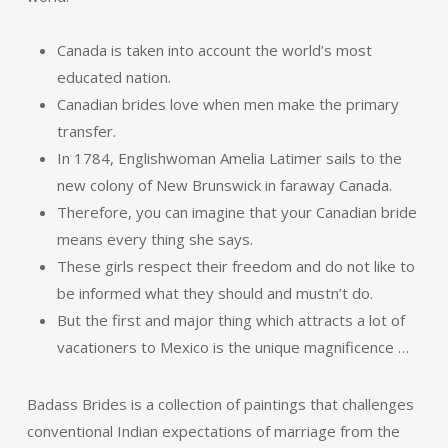
Canada is taken into account the world’s most
educated nation.
Canadian brides love when men make the primary
transfer.
In 1784, Englishwoman Amelia Latimer sails to the
new colony of New Brunswick in faraway Canada.
Therefore, you can imagine that your Canadian bride
means every thing she says.
These girls respect their freedom and do not like to
be informed what they should and mustn’t do.
But the first and major thing which attracts a lot of
vacationers to Mexico is the unique magnificence …
Badass Brides is a collection of paintings that challenges
conventional Indian expectations of marriage from the