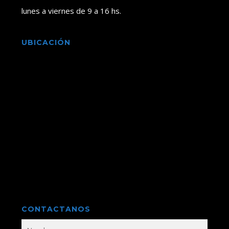
lunes a viernes de 9 a 16 hs.
UBICACIÓN
CONTACTANOS