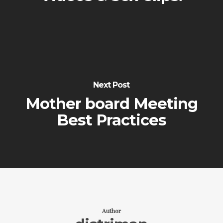
Next Post
Mother board Meeting
Best Practices
Author