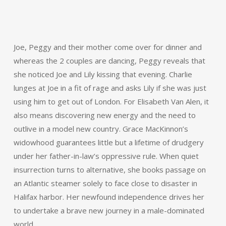
Joe, Peggy and their mother come over for dinner and
whereas the 2 couples are dancing, Peggy reveals that
she noticed Joe and Lily kissing that evening. Charlie
lunges at Joe in a fit of rage and asks Lily if she was just
using him to get out of London. For Elisabeth Van Alen, it
also means discovering new energy and the need to
outlive in a model new country. Grace MacKinnon’s
widowhood guarantees little but a lifetime of drudgery
under her father-in-law’s oppressive rule. When quiet
insurrection turns to alternative, she books passage on
an Atlantic steamer solely to face close to disaster in
Halifax harbor. Her newfound independence drives her
to undertake a brave new journey in a male-dominated
world.