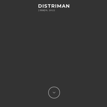
DISTRIMAN
3 mayo, 2022