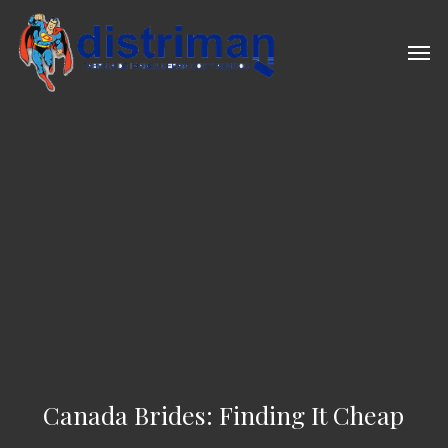
Skip
to
Men
main
content
Canada Brides: Finding It Cheap