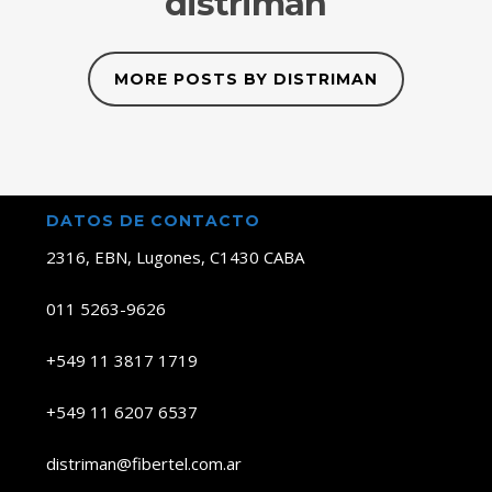
distriman
MORE POSTS BY DISTRIMAN
DATOS DE CONTACTO
2316, EBN, Lugones, C1430 CABA
011 5263-9626
+549 11 3817 1719
+549 11 6207 6537
distriman@fibertel.com.ar