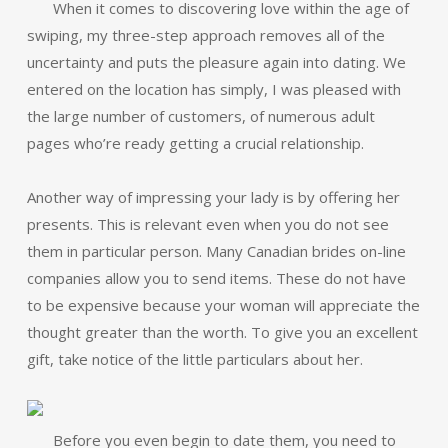
When it comes to discovering love within the age of
swiping, my three-step approach removes all of the
uncertainty and puts the pleasure again into dating. We
entered on the location has simply, I was pleased with
the large number of customers, of numerous adult
pages who’re ready getting a crucial relationship.
Another way of impressing your lady is by offering her
presents. This is relevant even when you do not see
them in particular person. Many Canadian brides on-line
companies allow you to send items. These do not have
to be expensive because your woman will appreciate the
thought greater than the worth. To give you an excellent
gift, take notice of the little particulars about her.
Before you even begin to date them, you need to