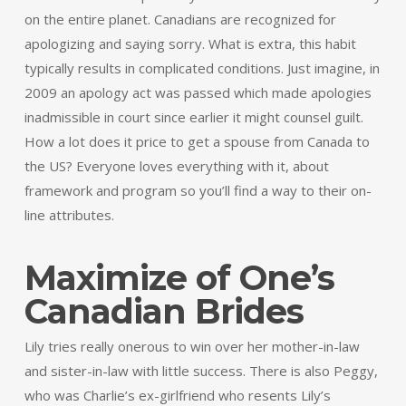
on the entire planet. Canadians are recognized for
apologizing and saying sorry. What is extra, this habit
typically results in complicated conditions. Just imagine, in
2009 an apology act was passed which made apologies
inadmissible in court since earlier it might counsel guilt.
How a lot does it price to get a spouse from Canada to
the US? Everyone loves everything with it, about
framework and program so you’ll find a way to their on-
line attributes.
Maximize of One’s
Canadian Brides
Lily tries really onerous to win over her mother-in-law
and sister-in-law with little success. There is also Peggy,
who was Charlie’s ex-girlfriend who resents Lily’s