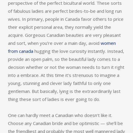
perspective of the perfect bicultural world. These sorts
of fabulous ladies are perfect birdes-to-be and long run
wives. In primary, people in Canada favor others to price
their explicit personal area, they normally yield the
acquire. Gorgeous Canadian beauties are very pleasant
and sort, when you’re over a main day, avoid
women
from canada
hugging the love curiosity instantly. Instead,
provide an open palm, so the beautiful lady comes to a
decision whether or not the woman needs to turn it right
into a embrace. At this time it’s strenuous to imagine a
young, stunning and clever lady faithful to only one
gentleman. But basically, lying is the extraordinarily last
thing these sort of ladies is ever going to do.
One can hardly meet a Canadian who doesn’t like it.
Choose any Canadian bride and be optimistic — she’ll be
the friendliest and probably the most well mannered lady