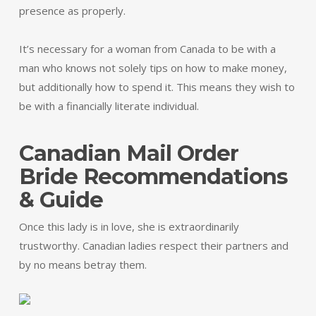
presence as properly.
It’s necessary for a woman from Canada to be with a
man who knows not solely tips on how to make money,
but additionally how to spend it. This means they wish to
be with a financially literate individual.
Canadian Mail Order
Bride Recommendations
& Guide
Once this lady is in love, she is extraordinarily
trustworthy. Canadian ladies respect their partners and
by no means betray them.