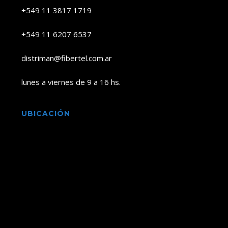
+549 11 3817 1719
+549 11 6207 6537
distriman@fibertel.com.ar
lunes a viernes de 9 a 16 hs.
UBICACIÓN