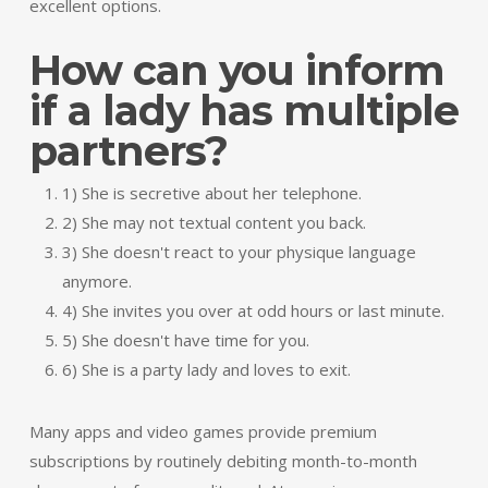
excellent options.
How can you inform
if a lady has multiple
partners?
1) She is secretive about her telephone.
2) She may not textual content you back.
3) She doesn't react to your physique language
anymore.
4) She invites you over at odd hours or last minute.
5) She doesn't have time for you.
6) She is a party lady and loves to exit.
Many apps and video games provide premium
subscriptions by routinely debiting month-to-month