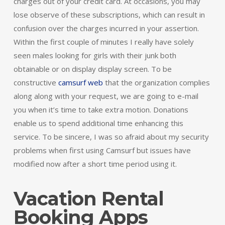
charges out of your credit card. At occasions, you may
lose observe of these subscriptions, which can result in
confusion over the charges incurred in your assertion.
Within the first couple of minutes I really have solely
seen males looking for girls with their junk both
obtainable or on display display screen. To be
constructive
camsurf web
that the organization complies
along along with your request, we are going to e-mail
you when it’s time to take extra motion. Donations
enable us to spend additional time enhancing this
service. To be sincere, I was so afraid about my security
problems when first using Camsurf but issues have
modified now after a short time period using it.
Vacation Rental
Booking Apps