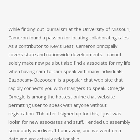
While finding out journalism at the University of Missouri,
Cameron found a passion for locating collaborating tales.
As a contributor to Kev’s Best, Cameron principally
covers state and nationwide developments. I cannot
solely make new pals but also find a associate for my life
when having cam-to-cam speak with many individuals.
Bazoocam- Bazoocam is a popular chat web site that
rapidly connects you with strangers to speak. Omegle-
Omegle is among the hottest online chat website
permitting user to speak with anyone without
registration. Tbh after I signed up for this, I just was
lookin for new associates and stuff. I ended up assembly
somebody who lives 1 hour away, and we went on a
date and are actually relationship.