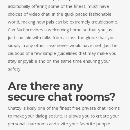
additionally offering some of the finest, must-have
choices of video chat. In the quick paced fashionable
world, making new pals can be extremely troublesome.
CamSurf provides a welcoming home so that you just
just can join with folks from across the globe that you
simply in any other case never would have met. Just be
cautious of a few simple guidelines that may make you
stay enjoyable and on the same time ensuring your
safety.
Are there any
secure chat rooms?
Chatzy is likely one of the finest free private chat rooms
to make your dialog secure. It allows you to create your
personal chatrooms and invite your favorite people