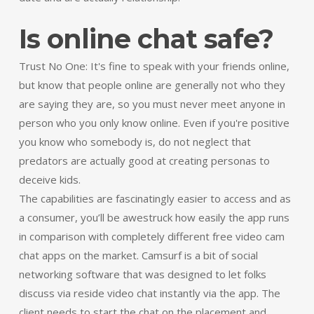
Is online chat safe?
Trust No One: It's fine to speak with your friends online,
but know that people online are generally not who they
are saying they are, so you must never meet anyone in
person who you only know online. Even if you're positive
you know who somebody is, do not neglect that
predators are actually good at creating personas to
deceive kids.
The capabilities are fascinatingly easier to access and as
a consumer, you’ll be awestruck how easily the app runs
in comparison with completely different free video cam
chat apps on the market. Camsurf is a bit of social
networking software that was designed to let folks
discuss via reside video chat instantly via the app. The
client needs to start the chat on the placement and