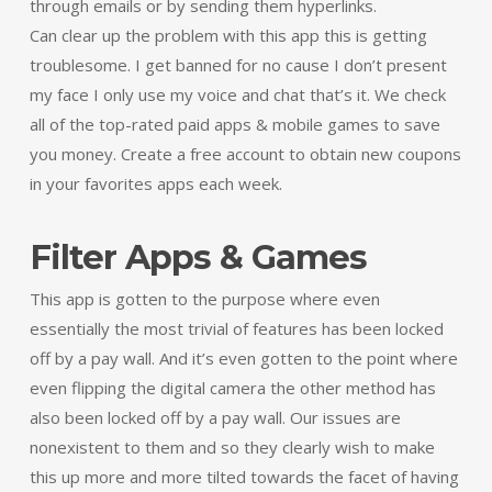
through emails or by sending them hyperlinks.
Can clear up the problem with this app this is getting
troublesome. I get banned for no cause I don’t present
my face I only use my voice and chat that’s it. We check
all of the top-rated paid apps & mobile games to save
you money. Create a free account to obtain new coupons
in your favorites apps each week.
Filter Apps & Games
This app is gotten to the purpose where even
essentially the most trivial of features has been locked
off by a pay wall. And it’s even gotten to the point where
even flipping the digital camera the other method has
also been locked off by a pay wall. Our issues are
nonexistent to them and so they clearly wish to make
this up more and more tilted towards the facet of having