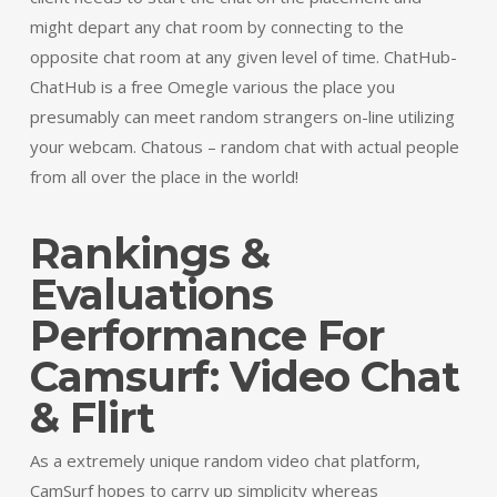
might depart any chat room by connecting to the
opposite chat room at any given level of time. ChatHub-
ChatHub is a free Omegle various the place you
presumably can meet random strangers on-line utilizing
your webcam. Chatous – random chat with actual people
from all over the place in the world!
Rankings &
Evaluations
Performance For
Camsurf: Video Chat
& Flirt
As a extremely unique random video chat platform,
CamSurf hopes to carry up simplicity whereas