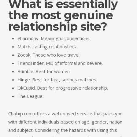
What is essentially
the most genuine
relationship site?
eharmony. Meaningful connections.
Match. Lasting relationships.
Zoosk. Those who love travel.
FriendFinder. Mix of informal and severe.
Bumble. Best for women.
Hinge. Best for fast, serious matches.
OkCupid. Best for progressive relationship.
The League.
Chatxp.com offers a web-based service that pairs you
with different individuals based on age, gender, nation
and subject. Considering the hazards with using this