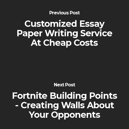
Previous Post
Customized Essay
Paper Writing Service
At Cheap Costs
Next Post
Fortnite Building Points
- Creating Walls About
Your Opponents