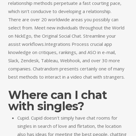
relationship methods perpetuate a fast courting pace,
which isn’t conducive to developing a relationship.
There are over 20 worldwide areas you possibly can
select from. Meet new individuals throughout the World
on NickEgo, the Original Social Chat. Streamline your
assist workflows.Integrations Process crucial app
knowledge on critiques, rankings, and ASO in e-mail,
Slack, Zendesk, Tableau, Webhook, and over 30 more
companies. Chatrandom presents certainly one of many
best methods to interact in a video chat with strangers.
Where can I chat
with singles?
Cupid. Cupid doesn't simply have chat rooms for
singles in search of love and flirtation, the location
also has ideas for meeting the best people, chatting