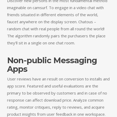
Discover new persons in the most fundamental method
imaginable on camsurf. To engage in a video chat with
friends situated in different elements of the world,
faucet anywhere on the display screen. Chatous –
random chat with real people from all round the world!
The algorithm randomly pairs the purchasers the place
they’ll sit in a single on one chat room.
Non-public Messaging
Apps
User reviews have an result on conversion to installs and
app score. Featured and useful evaluations are the
primary to be observed by customers and in case of no
response can affect download price. Analyze common
rating, monitor critiques, reply to reviews, and acquire
product insights from user feedback in one workspace.