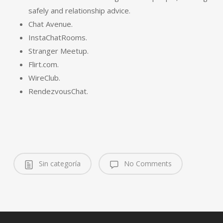
safely and relationship advice.
Chat Avenue.
InstaChatRooms.
Stranger Meetup.
Flirt.com.
WireClub.
RendezvousChat.
Sin categoría
No Comments