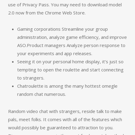
use of Privacy Pass. You may need to download model
2.0 now from the Chrome Web Store.
Gaming corporations Streamline your group
administration, analyze game efficiency, and improve
ASO.Product managers Analyze person response to
your experiments and app releases.
Seeing it on your personal home display, it’s just so
tempting to open the roulette and start connecting
to strangers.
Chatroulette is among the many hottest omegle
random chat numerous.
Random video chat with strangers, reside talk to make
pals, meet folks. It comes with all of the features which
would possibly be guaranteed to attraction to you.