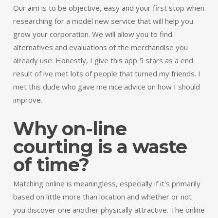
Our aim is to be objective, easy and your first stop when
researching for a model new service that will help you
grow your corporation. We will allow you to find
alternatives and evaluations of the merchandise you
already use. Honestly, I give this app 5 stars as a end
result of ive met lots of people that turned my friends. I
met this dude who gave me nice advice on how I should
improve.
Why on-line
courting is a waste
of time?
Matching online is meaningless, especially if it's primarily
based on little more than location and whether or not
you discover one another physically attractive. The online