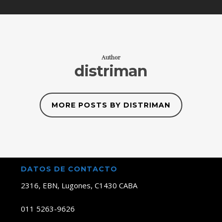
Author
distriman
MORE POSTS BY DISTRIMAN
DATOS DE CONTACTO
2316, EBN, Lugones, C1430 CABA
011 5263-9626