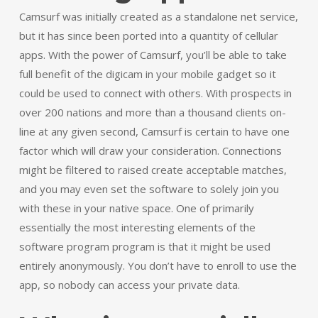
Camsurf was initially created as a standalone net service,
but it has since been ported into a quantity of cellular
apps. With the power of Camsurf, you’ll be able to take
full benefit of the digicam in your mobile gadget so it
could be used to connect with others. With prospects in
over 200 nations and more than a thousand clients on-
line at any given second, Camsurf is certain to have one
factor which will draw your consideration. Connections
might be filtered to raised create acceptable matches,
and you may even set the software to solely join you
with these in your native space. One of primarily
essentially the most interesting elements of the
software program program is that it might be used
entirely anonymously. You don’t have to enroll to use the
app, so nobody can access your private data.