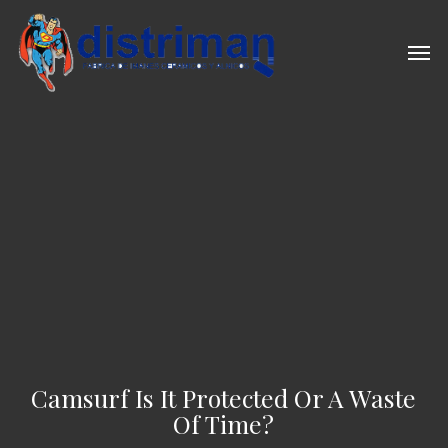
Skip
to
Men
main
content
Camsurf Is It Protected Or A Waste
Of Time?