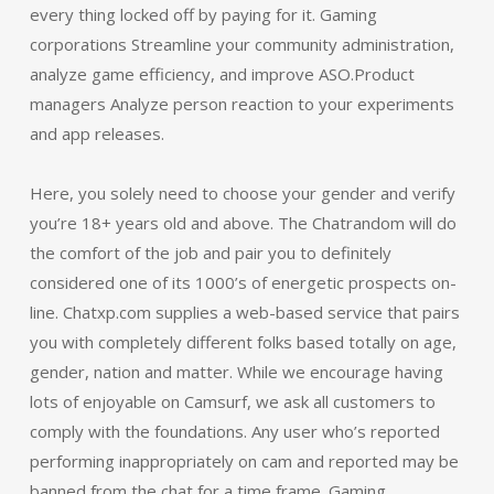
every thing locked off by paying for it. Gaming
corporations Streamline your community administration,
analyze game efficiency, and improve ASO.Product
managers Analyze person reaction to your experiments
and app releases.
Here, you solely need to choose your gender and verify
you’re 18+ years old and above. The Chatrandom will do
the comfort of the job and pair you to definitely
considered one of its 1000’s of energetic prospects on-
line. Chatxp.com supplies a web-based service that pairs
you with completely different folks based totally on age,
gender, nation and matter. While we encourage having
lots of enjoyable on Camsurf, we ask all customers to
comply with the foundations. Any user who’s reported
performing inappropriately on cam and reported may be
banned from the chat for a time frame. Gaming