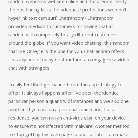
random webcams website online and the precise reality
the positioning lacks the adequate protections we don’t
hyperlink to it cam surf. Chatrandom- Chatrandom
provides medium to customers for having chat at
random with completely totally different customers
around the globe. If you want video chatting, this random
chat like Omegle is the one for you. Chatrandom offers
certainly one of many best methods to engage in a video
chat with strangers.
I really feel like I get banned from the app strategy to
often. It always happens after I’ve seen the identical
particular person a quantity of instances and we skip one
another. If you are on a personal connection, like at
residence, you can run an anti-virus scan on your device
to ensure it’s not infected with malware. Another method
to stop getting this web page sooner or later is to make