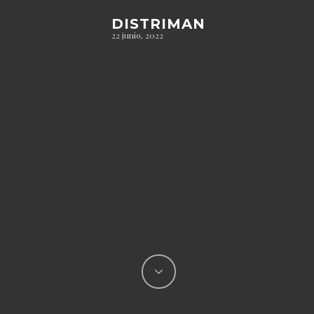
DISTRIMAN
22 junio, 2022