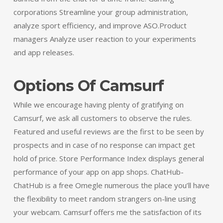
corporations Streamline your group administration,
analyze sport efficiency, and improve ASO.Product
managers Analyze user reaction to your experiments
and app releases.
Options Of Camsurf
While we encourage having plenty of gratifying on
Camsurf, we ask all customers to observe the rules.
Featured and useful reviews are the first to be seen by
prospects and in case of no response can impact get
hold of price. Store Performance Index displays general
performance of your app on app shops. ChatHub-
ChatHub is a free Omegle numerous the place you’ll have
the flexibility to meet random strangers on-line using
your webcam. Camsurf offers me the satisfaction of its