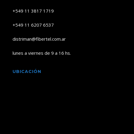
+549 11 3817 1719
+549 11 6207 6537
distriman@fibertel.com.ar
lunes a viernes de 9 a 16 hs.
UBICACIÓN