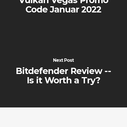
Vulkan Vegas Promo
Code Januar 2022
Next Post
Bitdefender Review --
Is it Worth a Try?