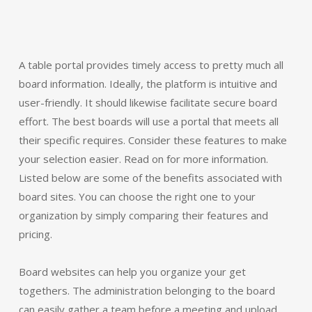
A table portal provides timely access to pretty much all
board information. Ideally, the platform is intuitive and
user-friendly. It should likewise facilitate secure board
effort. The best boards will use a portal that meets all
their specific requires. Consider these features to make
your selection easier. Read on for more information.
Listed below are some of the benefits associated with
board sites. You can choose the right one to your
organization by simply comparing their features and
pricing.
Board websites can help you organize your get
togethers. The administration belonging to the board
can easily gather a team before a meeting and upload