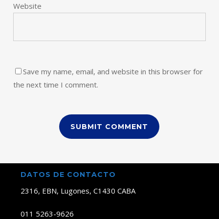
Website
Save my name, email, and website in this browser for
the next time I comment.
DATOS DE CONTACTO
2316, EBN, Lugones, C1430 CABA
011 5263-9626