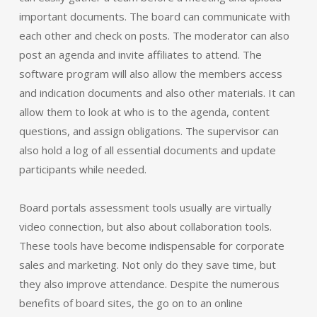
important documents. The board can communicate with
each other and check on posts. The moderator can also
post an agenda and invite affiliates to attend. The
software program will also allow the members access
and indication documents and also other materials. It can
allow them to look at who is to the agenda, content
questions, and assign obligations. The supervisor can
also hold a log of all essential documents and update
participants while needed.
Board portals assessment tools usually are virtually
video connection, but also about collaboration tools.
These tools have become indispensable for corporate
sales and marketing. Not only do they save time, but
they also improve attendance. Despite the numerous
benefits of board sites, the go on to an online