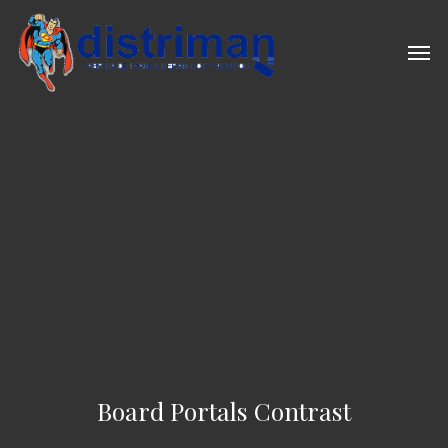
Skip
to
Men
main
content
Board Portals Contrast