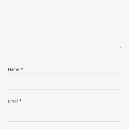
Name
*
Email
*