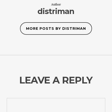
Author
distriman
MORE POSTS BY DISTRIMAN
LEAVE A REPLY