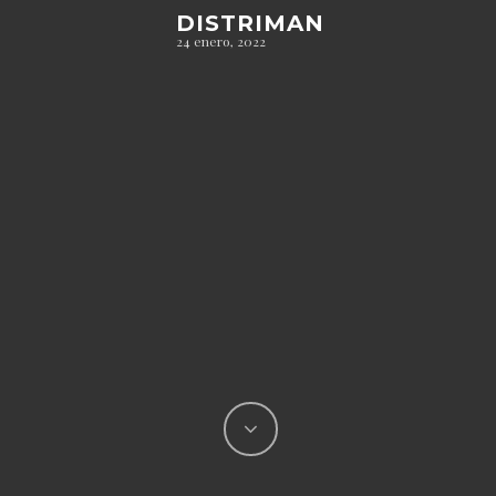
DISTRIMAN
24 enero, 2022