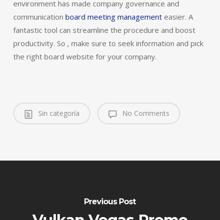
environment has made company governance and
communication
board meeting management
easier. A
fantastic tool can streamline the procedure and boost
productivity. So , make sure to seek information and pick
the right board website for your company.
Sin categoría
No Comments
Previous Post