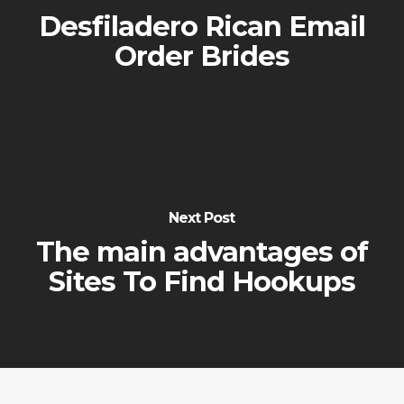
Desfiladero Rican Email
Order Brides
Next Post
The main advantages of
Sites To Find Hookups