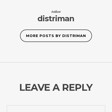
Author
distriman
MORE POSTS BY DISTRIMAN
LEAVE A REPLY