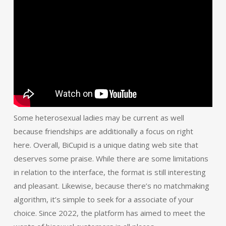
Some heterosexual ladies may be current as well
because friendships are additionally a focus on right
here. Overall, BiCupid is a unique dating web site that
deserves some praise. While there are some limitations
in relation to the interface, the format is still interesting
and pleasant. Likewise, because there’s no matchmaking
algorithm, it’s simple to seek for a associate of your
choice. Since 2022, the platform has aimed to meet the