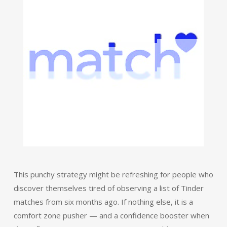
This punchy strategy might be refreshing for people who
discover themselves tired of observing a list of Tinder
matches from six months ago. If nothing else, it is a
comfort zone pusher — and a confidence booster when