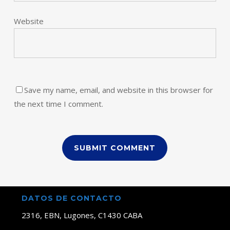
Website
Save my name, email, and website in this browser for
the next time I comment.
DATOS DE CONTACTO
2316, EBN, Lugones, C1430 CABA