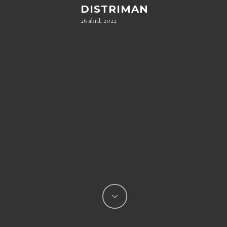
DISTRIMAN
26 abril, 2022