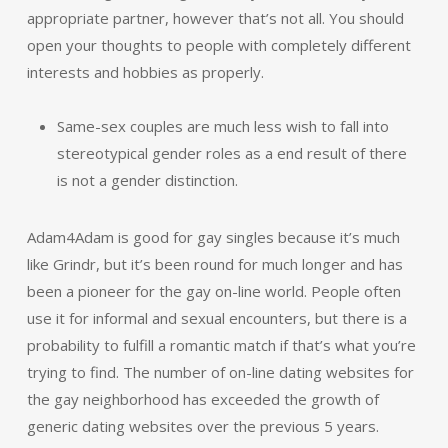
appropriate partner, however that’s not all. You should
open your thoughts to people with completely different
interests and hobbies as properly.
Same-sex couples are much less wish to fall into
stereotypical gender roles as a end result of there
is not a gender distinction.
Adam4Adam is good for gay singles because it’s much
like Grindr, but it’s been round for much longer and has
been a pioneer for the gay on-line world. People often
use it for informal and sexual encounters, but there is a
probability to fulfill a romantic match if that’s what you’re
trying to find. The number of on-line dating websites for
the gay neighborhood has exceeded the growth of
generic dating websites over the previous 5 years.