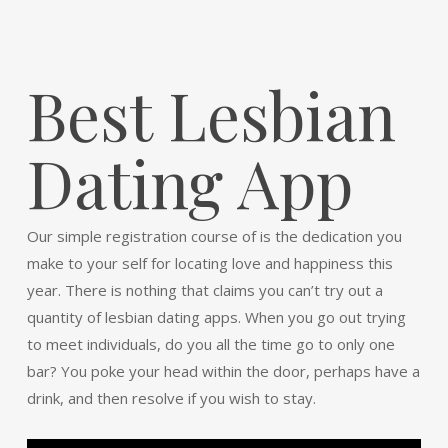
Best Lesbian
Dating App
Our simple registration course of is the dedication you
make to your self for locating love and happiness this
year. There is nothing that claims you can’t try out a
quantity of lesbian dating apps. When you go out trying
to meet individuals, do you all the time go to only one
bar? You poke your head within the door, perhaps have a
drink, and then resolve if you wish to stay.