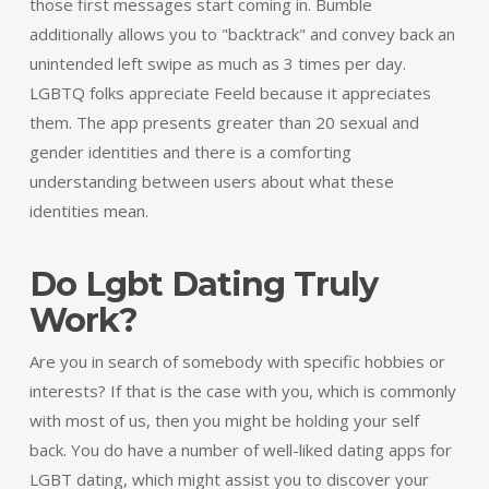
those first messages start coming in. Bumble
additionally allows you to "backtrack" and convey back an
unintended left swipe as much as 3 times per day.
LGBTQ folks appreciate Feeld because it appreciates
them. The app presents greater than 20 sexual and
gender identities and there is a comforting
understanding between users about what these
identities mean.
Do Lgbt Dating Truly
Work?
Are you in search of somebody with specific hobbies or
interests? If that is the case with you, which is commonly
with most of us, then you might be holding your self
back. You do have a number of well-liked dating apps for
LGBT dating, which might assist you to discover your