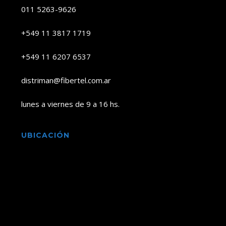
011 5263-9626
+549 11 3817 1719
+549 11 6207 6537
distriman@fibertel.com.ar
lunes a viernes de 9 a 16 hs.
UBICACIÓN