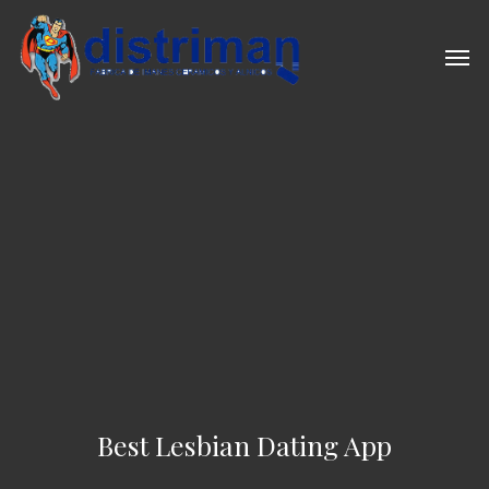
Skip
to
Men
main
content
Best Lesbian Dating App