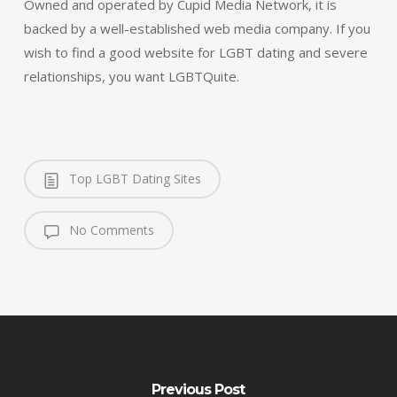
Owned and operated by Cupid Media Network, it is
backed by a well-established web media company. If you
wish to find a good website for LGBT dating and severe
relationships, you want LGBTQuite.
Top LGBT Dating Sites
No Comments
Previous Post