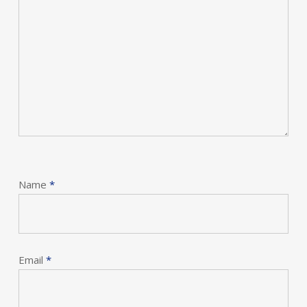
Name
*
Email
*