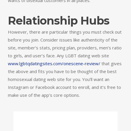
wants of bisexual customers in all places.
Relationship Hubs
However, there are particular things you must check out
before you join. Consider issues like authenticity of the
site, member’s stats, pricing plan, providers, men’s ratio
to girls, and user’s face. Any LGBT dating web site
www.lgbtqdatingsites.com/onescene-review/
that gives
the above and fits you have to be thought of the best
homosexual dating web site for you. You’ll want an
Instagram or Facebook account to enroll, and it’s free to
make use of the app’s core options.