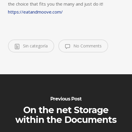
the choice that fits you the many and just do it!
https://eatandmoove.com/
Sin categoría
No Comments
Previous Post
On the net Storage
within the Documents