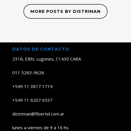
MORE POSTS BY DISTRIMAN
DATOS DE CONTACTO
2316, EBN, Lugones, C1430 CABA
011 5263-9626
+549 11 3817 1719
+549 11 6207 6537
distriman@fibertel.com.ar
lunes a viernes de 9 a 16 hs.