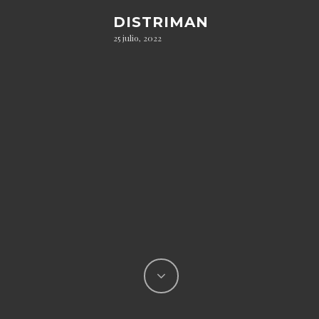
DISTRIMAN
25 julio, 2022