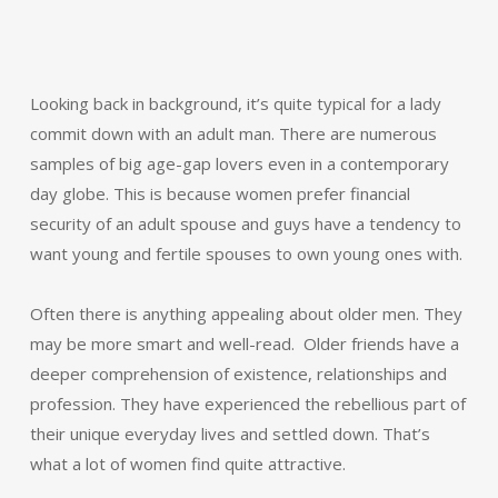
Looking back in background, it’s quite typical for a lady
commit down with an adult man. There are numerous
samples of big age-gap lovers even in a contemporary
day globe. This is because women prefer financial
security of an adult spouse and guys have a tendency to
want young and fertile spouses to own young ones with.
Often there is anything appealing about older men. They
may be more smart and well-read. Older friends have a
deeper comprehension of existence, relationships and
profession. They have experienced the rebellious part of
their unique everyday lives and settled down. That’s
what a lot of women find quite attractive.