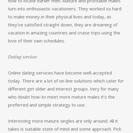
how to locate earlier men. Mature and profitable males
turn into enthusiastic vacationers. They worked so hard
to make money in their physical lives and today, as
they’ve satisfied straight down, they are dreaming of
vacation in amazing countries and cruise trips using the
love of their own schedules.
Dating services
Online dating services have become well-accepted
today. There are a lot of on-line solutions which cater for
different get older and interest groups. Very for many
who doubt how-to meet more mature males it’s the
preferred and simple strategy to use.
Interesting more mature singles are only around. All it
takes is suitable state of mind and some approach. Pick