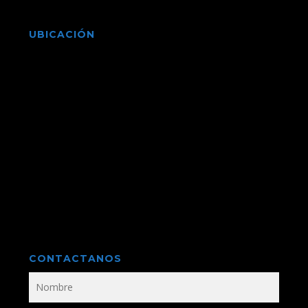
UBICACIÓN
CONTACTANOS