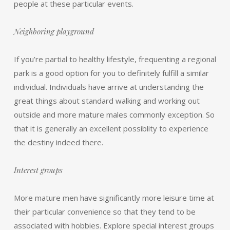
people at these particular events.
Neighboring playground
If you’re partial to healthy lifestyle, frequenting a regional
park is a good option for you to definitely fulfill a similar
individual. Individuals have arrive at understanding the
great things about standard walking and working out
outside and more mature males commonly exception. So
that it is generally an excellent possiblity to experience
the destiny indeed there.
Interest groups
More mature men have significantly more leisure time at
their particular convenience so that they tend to be
associated with hobbies. Explore special interest groups