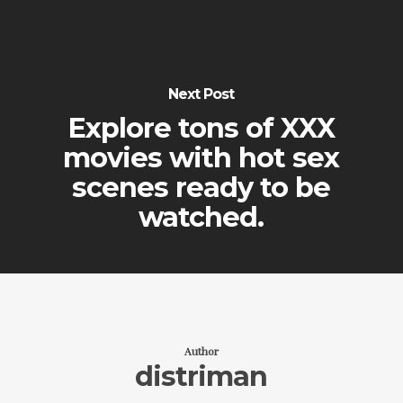
Next Post
Explore tons of XXX
movies with hot sex
scenes ready to be
watched.
Author
distriman