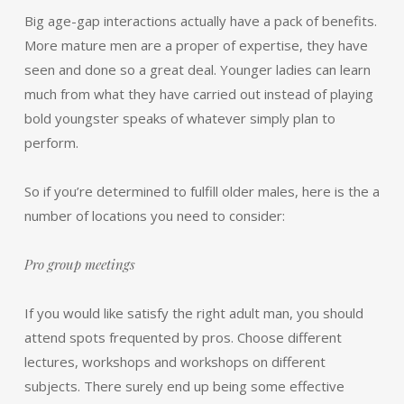
Big age-gap interactions actually have a pack of benefits.
More mature men are a proper of expertise, they have
seen and done so a great deal. Younger ladies can learn
much from what they have carried out instead of playing
bold youngster speaks of whatever simply plan to
perform.
So if you’re determined to fulfill older males, here is the a
number of locations you need to consider:
Pro group meetings
If you would like satisfy the right adult man, you should
attend spots frequented by pros. Choose different
lectures, workshops and workshops on different
subjects. There surely end up being some effective