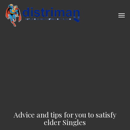
Skip
to
Men
main
content
Advice and tips for you to satisfy
elder Singles