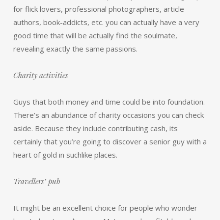
for flick lovers, professional photographers, article
authors, book-addicts, etc. you can actually have a very
good time that will be actually find the soulmate,
revealing exactly the same passions.
Charity activities
Guys that both money and time could be into foundation.
There’s an abundance of charity occasions you can check
aside. Because they include contributing cash, its
certainly that you’re going to discover a senior guy with a
heart of gold in suchlike places.
Travellers’ pub
It might be an excellent choice for people who wonder