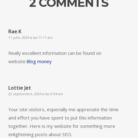
2 COMMENTS
Rae.K
11 julio, 2024 a las 11:11 am
Really excellent information can be found on
website.
Blog money
Lottie Jet
22 septiembre, 2024 a las 9:34 am
Your site visitors, especially me appreciate the time
and effort you have spent to put this information
together. Here is my website for something more
enlightening posts about SEO.