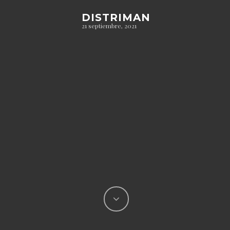
DISTRIMAN
21 septiembre, 2021