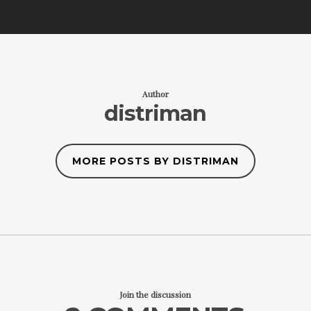
Author
distriman
MORE POSTS BY DISTRIMAN
Join the discussion