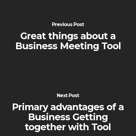
Previous Post
Great things about a
Business Meeting Tool
Next Post
Primary advantages of a
Business Getting
together with Tool