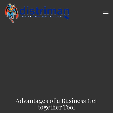
Skip
to
Men
main
content
Advantages of a Business Get
together Tool