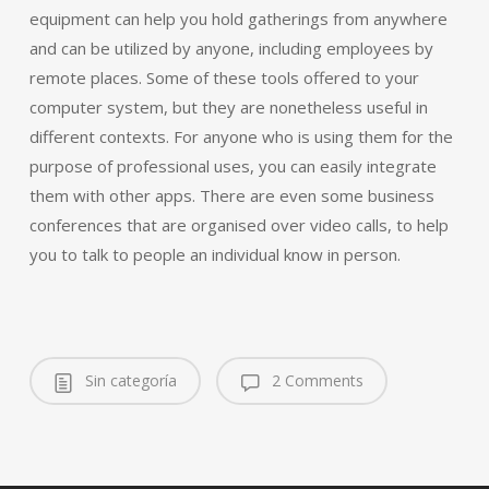
equipment can help you hold gatherings from anywhere
and can be utilized by anyone, including employees by
remote places. Some of these tools offered to your
computer system, but they are nonetheless useful in
different contexts. For anyone who is using them for the
purpose of professional uses, you can easily integrate
them with other apps. There are even some business
conferences that are organised over video calls, to help
you to talk to people an individual know in person.
Sin categoría
2 Comments