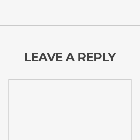
LEAVE A REPLY