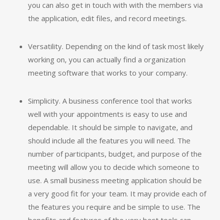
you can also get in touch with with the members via
the application, edit files, and record meetings.
Versatility. Depending on the kind of task most likely
working on, you can actually find a organization
meeting software that works to your company.
Simplicity. A business conference tool that works
well with your appointments is easy to use and
dependable. It should be simple to navigate, and
should include all the features you will need. The
number of participants, budget, and purpose of the
meeting will allow you to decide which someone to
use. A small business meeting application should be
a very good fit for your team. It may provide each of
the features you require and be simple to use. The