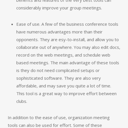
benefits and features of the very best tools can
considerably improve your group meetings.
Ease of use. A few of the business conference tools
have numerous advantages more than their
opponents. They are esy-to-install, and allow you to
collaborate out of anywhere. You may also edit docs,
record on the web meetings, and schedule web
based meetings. The main advantage of these tools
is they do not need complicated setups or
sophisticated software. They are also very
affordable, and may save you quite a lot of time.
This tool is a great way to improve effort between
clubs.
In addition to the ease of use, organization meeting
tools can also be used for effort. Some of these