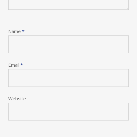
Name
*
Email
*
Website