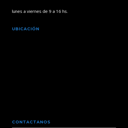
lunes a viernes de 9 a 16 hs.
UBICACIÓN
CONTACTANOS