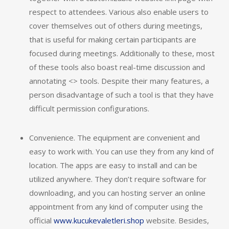
respect to attendees. Various also enable users to
cover themselves out of others during meetings,
that is useful for making certain participants are
focused during meetings. Additionally to these, most
of these tools also boast real-time discussion and
annotating <> tools. Despite their many features, a
person disadvantage of such a tool is that they have
difficult permission configurations.
Convenience. The equipment are convenient and
easy to work with. You can use they from any kind of
location. The apps are easy to install and can be
utilized anywhere. They don’t require software for
downloading, and you can hosting server an online
appointment from any kind of computer using the
official
www.kucukevaletleri.shop
website. Besides,