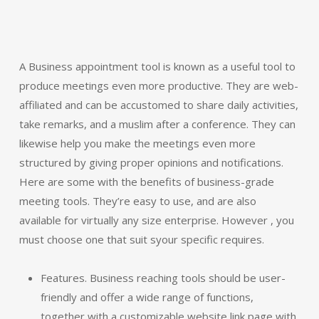
A Business appointment tool is known as a useful tool to
produce meetings even more productive. They are web-
affiliated and can be accustomed to share daily activities,
take remarks, and a muslim after a conference. They can
likewise help you make the meetings even more
structured by giving proper opinions and notifications.
Here are some with the benefits of business-grade
meeting tools. They’re easy to use, and are also
available for virtually any size enterprise. However , you
must choose one that suit syour specific requires.
Features. Business reaching tools should be user-
friendly and offer a wide range of functions,
together with a customizable website link page with