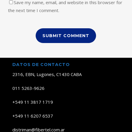
Save my name, email, and website in this browser for
the next time I comment.
DATOS DE CONTACTO
2316, EBN, Lugones, C1430 CABA
011 5263-9626
+549 11 3817 1719
+549 11 6207 6537
distriman@fibertel.com.ar