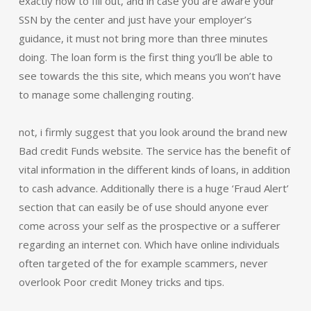
exactly how to fill out, and in case you are aware your
SSN by the center and just have your employer’s
guidance, it must not bring more than three minutes
doing. The loan form is the first thing you’ll be able to
see towards the this site, which means you won’t have
to manage some challenging routing.
not, i firmly suggest that you look around the brand new
Bad credit Funds website. The service has the benefit of
vital information in the different kinds of loans, in addition
to cash advance. Additionally there is a huge ‘Fraud Alert’
section that can easily be of use should anyone ever
come across your self as the prospective or a sufferer
regarding an internet con. Which have online individuals
often targeted of the for example scammers, never
overlook Poor credit Money tricks and tips.