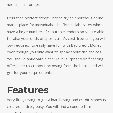
needing him or her.
Less than perfect credit Finance try an enormous online
marketplace for individuals. The firm collaborates which
have a large number of reputable lenders so you’re able
to raise your odds of approval. It’s cost-free and you will
low-required, to easily have fun with Bad credit Money,
even though you only want to speak about the choices.
You should anticipate higher level surprises on financing
offers one to Crappy Borrowing from the bank Fund will
get for your requirements.
Features
Very first, trying to get a loan having Bad credit Money is
created entirely easy. You will find a concise form on