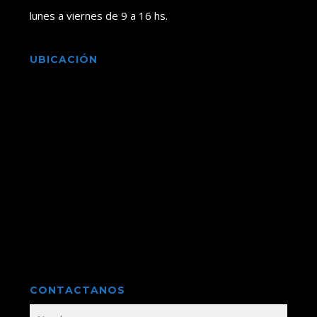
lunes a viernes de 9 a 16 hs.
UBICACIÓN
CONTACTANOS