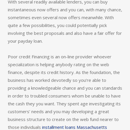
With several readily available lenders, you can buy
instantaneous now offers and you can, with many chance,
sometimes even several now offers meanwhile.
With
quite a few possibilities, you could potentially pick
involving the best proposals and also have a fair offer for
your payday loan.
Poor credit Financing is an on-line provider whoever
specialization is helping anybody rating on the web
finance, despite its credit history. As the foundation, the
business has worked devotedly so you’re able to
providing a knowledgeable chance and you can standards
in order to troubled consumers whom be unable to have
the cash they you want. They spent age investigating its
customers’ needs and you may developing a great
business structure to create on the web fund nearer to
those individuals
installment loans Massachusetts