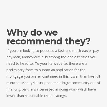
Why do we
recommend they?
If you are looking to possess a fast and much easier pay
day loan, MoneyMutual is among the earliest cities you
need to head to. To your its website, there are a
preliminary form to submit an application for the
mortgage you prefer contained in this lower than five full
minutes. MoneyMutual possess a huge community out of
financing partners interested in doing work which have
lower than reasonable credit ratings.