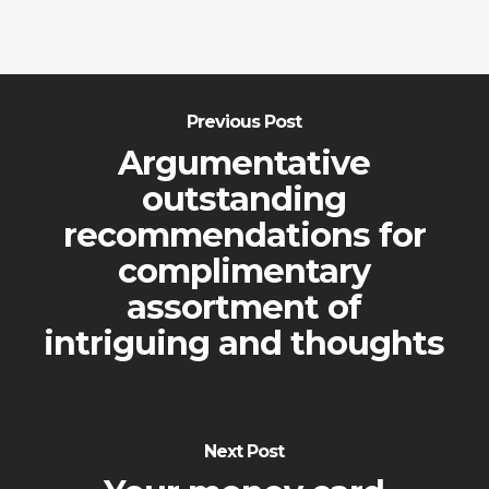
Previous Post
Argumentative
outstanding
recommendations for
complimentary
assortment of
intriguing and thoughts
Next Post