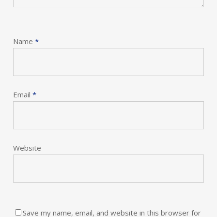
Name
*
Email
*
Website
Save my name, email, and website in this browser for