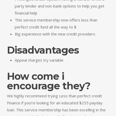
party lender and non-bank options to help you get
financial help
This service membership now offers less than
perfect credit fund all the way to $
Big experience with the new credit providers
Disadvantages
Appeal charges try variable
How come i
encourage they?
We highly recommend trying Less than perfect credit
Finance if you’re looking for an educated $255 payday
loan. This service membership has been excelling in the