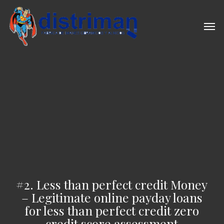
Skip
to
Men
main
content
#2. Less than perfect credit Money
– Legitimate online payday loans
for less than perfect credit zero
credit score assessment