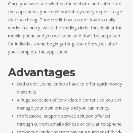
Once you have see what on the website and submitted
the application, you could potentially easily expect to get
that loan bring. Poor credit Loans credit lovers really
works in a hurry, while the lending circle, thus look at the
mobile phone and you will send, and don’t be surprised
for individuals who begin getting also offers just after
your complete the application.
Advantages
Bad credit Loans lenders have to offer quick money
transmits
A huge collection of con-related content so you can
manage your own privacy and you can money
Professional support service solution offered
through current email address or cellular telephone
Prolonged lender system having a number of third-