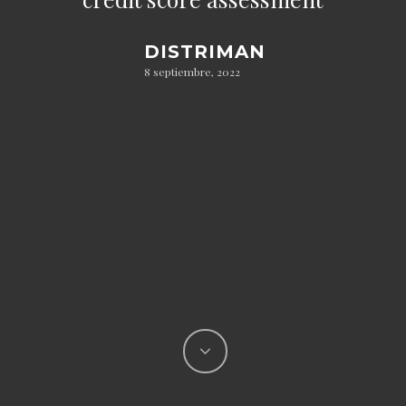
DISTRIMAN
8 septiembre, 2022