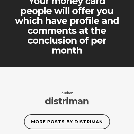
Your money card
people will offer you
which have profile and
comments at the
conclusion of per
month
Author
distriman
MORE POSTS BY DISTRIMAN