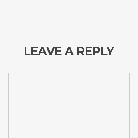
LEAVE A REPLY