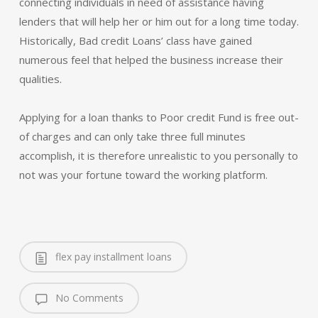
connecting individuals in need of assistance having
lenders that will help her or him out for a long time today.
Historically, Bad credit Loans’ class have gained
numerous feel that helped the business increase their
qualities.
Applying for a loan thanks to Poor credit Fund is free out-
of charges and can only take three full minutes
accomplish, it is therefore unrealistic to you personally to
not was your fortune toward the working platform.
flex pay installment loans
No Comments