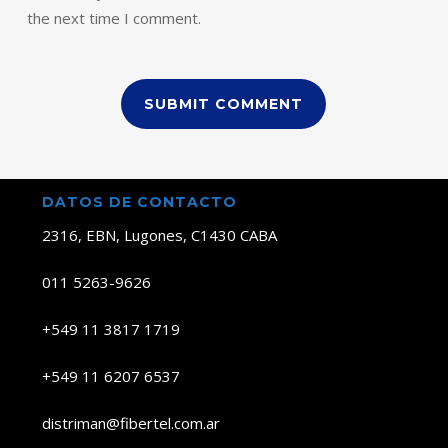
the next time I comment.
DATOS DE CONTACTO
2316, EBN, Lugones, C1430 CABA
011 5263-9626
+549 11 3817 1719
+549 11 6207 6537
distriman@fibertel.com.ar