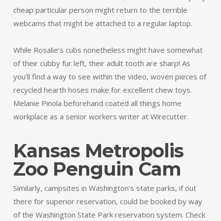
cheap particular person might return to the terrible
webcams that might be attached to a regular laptop.
While Rosalie’s cubs nonetheless might have somewhat
of their cubby fur left, their adult tooth are sharp! As
you’ll find a way to see within the video, woven pieces of
recycled hearth hoses make for excellent chew toys.
Melanie Pinola beforehand coated all things home
workplace as a senior workers writer at Wirecutter.
Kansas Metropolis
Zoo Penguin Cam
Similarly, campsites in Washington’s state parks, if out
there for superior reservation, could be booked by way
of the Washington State Park reservation system. Check