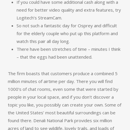
If you could have some additional cash along with a
need for better video quality and extra features, try
Logitech’s StreamCam.
So not such a fantastic day for Osprey and difficult
for the elderly couple who put up this platform and
watch this pair all day long.
There have been stretches of time – minutes I think
– that the eggs had been unattended.
The firm boasts that customers produce a combined 5
million minutes of airtime per day. There you will find
1000’s of chat rooms, even some that were started by
people in your local space, and if you don’t discover a
topic you like, you possibly can create your own. Some of
the United States’ most beautiful surroundings can be
found there. Denali National Park provides six million
acres of land to see wildlife, lovely trails, and loads of