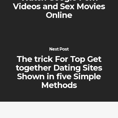
Videos and Sex Movies
Online
Next Post
The trick For Top Get
together Dating Sites
Shown in five Simple
Methods