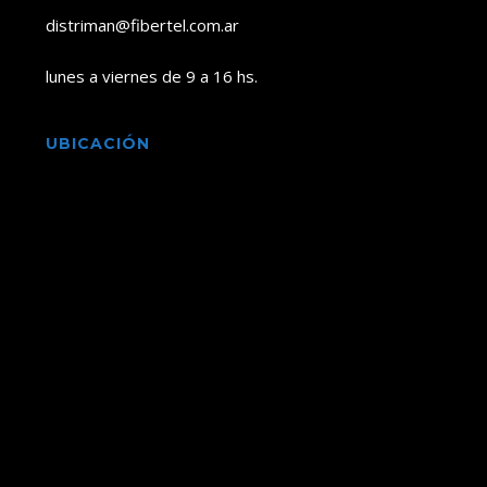
distriman@fibertel.com.ar
lunes a viernes de 9 a 16 hs.
UBICACIÓN