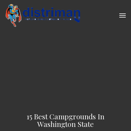
Skip
to
Men
main
content
15 Best Campgrounds In
Washington State