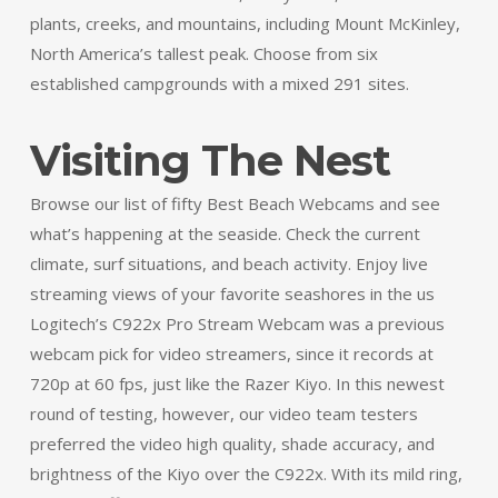
plants, creeks, and mountains, including Mount McKinley,
North America’s tallest peak. Choose from six
established campgrounds with a mixed 291 sites.
Visiting The Nest
Browse our list of fifty Best Beach Webcams and see
what’s happening at the seaside. Check the current
climate, surf situations, and beach activity. Enjoy live
streaming views of your favorite seashores in the us
Logitech’s C922x Pro Stream Webcam was a previous
webcam pick for video streamers, since it records at
720p at 60 fps, just like the Razer Kiyo. In this newest
round of testing, however, our video team testers
preferred the video high quality, shade accuracy, and
brightness of the Kiyo over the C922x. With its mild ring,