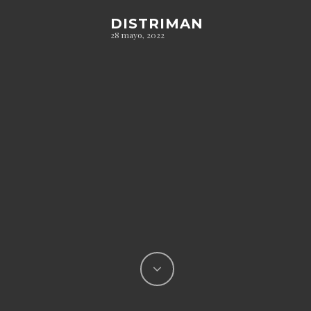
DISTRIMAN
28 mayo, 2022