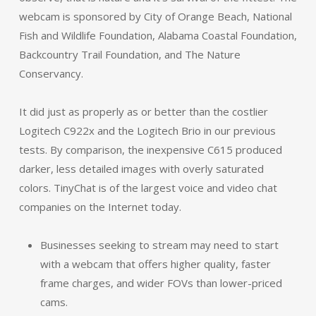
webcam is sponsored by City of Orange Beach, National
Fish and Wildlife Foundation, Alabama Coastal Foundation,
Backcountry Trail Foundation, and The Nature
Conservancy.
It did just as properly as or better than the costlier
Logitech C922x and the Logitech Brio in our previous
tests. By comparison, the inexpensive C615 produced
darker, less detailed images with overly saturated
colors. TinyChat is of the largest voice and video chat
companies on the Internet today.
Businesses seeking to stream may need to start
with a webcam that offers higher quality, faster
frame charges, and wider FOVs than lower-priced
cams.