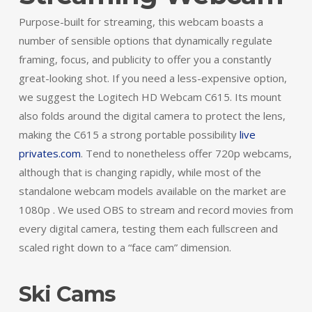
Purpose-built for streaming, this webcam boasts a
number of sensible options that dynamically regulate
framing, focus, and publicity to offer you a constantly
great-looking shot. If you need a less-expensive option,
we suggest the Logitech HD Webcam C615. Its mount
also folds around the digital camera to protect the lens,
making the C615 a strong portable possibility
live
privates.com
. Tend to nonetheless offer 720p webcams,
although that is changing rapidly, while most of the
standalone webcam models available on the market are
1080p . We used OBS to stream and record movies from
every digital camera, testing them each fullscreen and
scaled right down to a “face cam” dimension.
Ski Cams