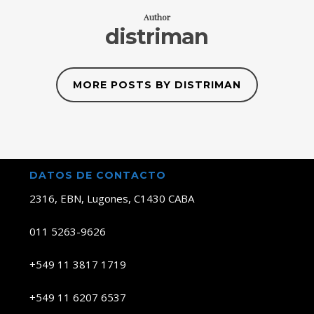
Author
distriman
MORE POSTS BY DISTRIMAN
DATOS DE CONTACTO
2316, EBN, Lugones, C1430 CABA
011 5263-9626
+549 11 3817 1719
+549 11 6207 6537