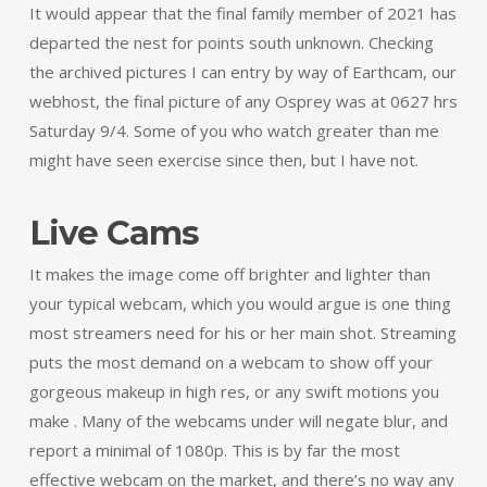
It would appear that the final family member of 2021 has
departed the nest for points south unknown. Checking
the archived pictures I can entry by way of Earthcam, our
webhost, the final picture of any Osprey was at 0627 hrs
Saturday 9/4. Some of you who watch greater than me
might have seen exercise since then, but I have not.
Live Cams
It makes the image come off brighter and lighter than
your typical webcam, which you would argue is one thing
most streamers need for his or her main shot. Streaming
puts the most demand on a webcam to show off your
gorgeous makeup in high res, or any swift motions you
make . Many of the webcams under will negate blur, and
report a minimal of 1080p. This is by far the most
effective webcam on the market, and there’s no way any