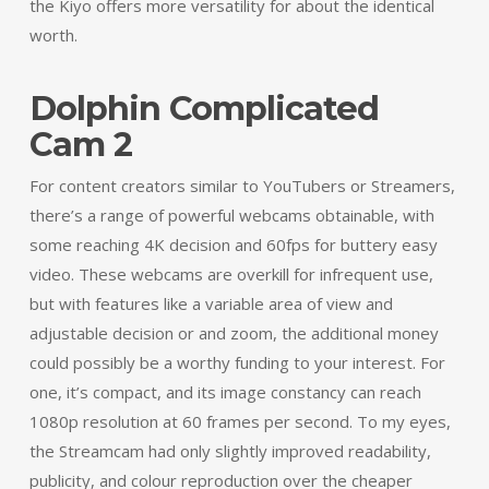
the Kiyo offers more versatility for about the identical
worth.
Dolphin Complicated
Cam 2
For content creators similar to YouTubers or Streamers,
there’s a range of powerful webcams obtainable, with
some reaching 4K decision and 60fps for buttery easy
video. These webcams are overkill for infrequent use,
but with features like a variable area of view and
adjustable decision or and zoom, the additional money
could possibly be a worthy funding to your interest. For
one, it’s compact, and its image constancy can reach
1080p resolution at 60 frames per second. To my eyes,
the Streamcam had only slightly improved readability,
publicity, and colour reproduction over the cheaper