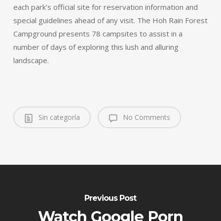
each park’s official site for reservation information and
special guidelines ahead of any visit. The Hoh Rain Forest
Campground presents 78 campsites to assist in a
number of days of exploring this lush and alluring
landscape.
Sin categoría
No Comments
Previous Post
Watch Google Porn