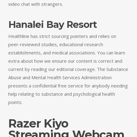
video chat with strangers.
Hanalei Bay Resort
Healthline has strict sourcing pointers and relies on
peer-reviewed studies, educational research
establishments, and medical associations. You can learn
extra about how we ensure our content is correct and
current by reading our editorial coverage. The Substance
Abuse and Mental Health Services Administration
presents a confidential free service for anybody needing
help relating to substance and psychological health
points.
Razer Kiyo
Streaming Webcam