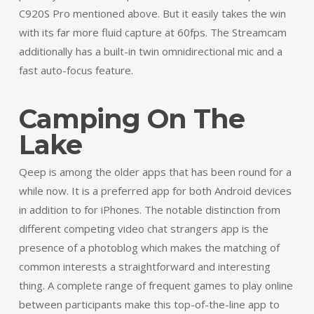
C920S Pro mentioned above. But it easily takes the win
with its far more fluid capture at 60fps. The Streamcam
additionally has a built-in twin omnidirectional mic and a
fast auto-focus feature.
Camping On The
Lake
Qeep is among the older apps that has been round for a
while now. It is a preferred app for both Android devices
in addition to for iPhones. The notable distinction from
different competing video chat strangers app is the
presence of a photoblog which makes the matching of
common interests a straightforward and interesting
thing. A complete range of frequent games to play online
between participants make this top-of-the-line app to