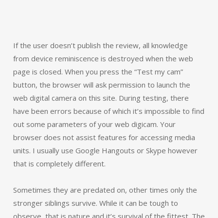
If the user doesn’t publish the review, all knowledge
from device reminiscence is destroyed when the web
page is closed. When you press the “Test my cam”
button, the browser will ask permission to launch the
web digital camera on this site. During testing, there
have been errors because of which it’s impossible to find
out some parameters of your web digicam. Your
browser does not assist features for accessing media
units. I usually use Google Hangouts or Skype however
that is completely different.
Sometimes they are predated on, other times only the
stronger siblings survive. While it can be tough to
observe, that is nature and it’s survival of the fittest. The