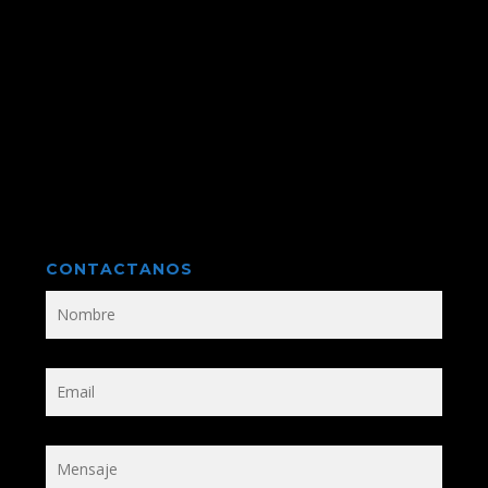
CONTACTANOS