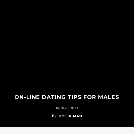
ON-LINE DATING TIPS FOR MALES
16 mayo, 2022
By
DISTRIMAN