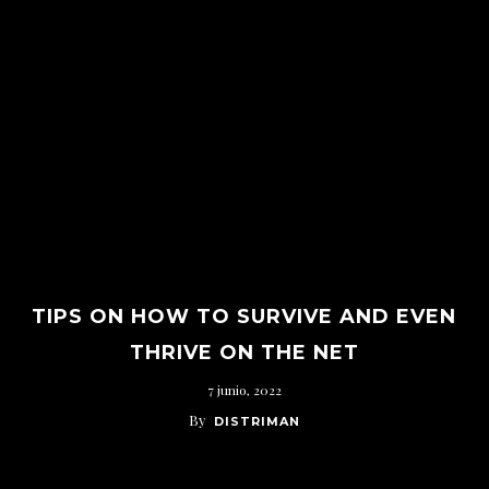
TIPS ON HOW TO SURVIVE AND EVEN
THRIVE ON THE NET
7 junio, 2022
By
DISTRIMAN