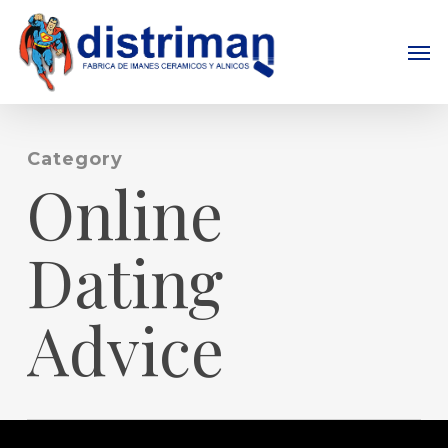
Skip
to
Men
main
content
Category
Online
Dating
Advice