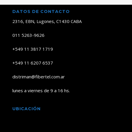
DATOS DE CONTACTO
2316, EBN, Lugones, C1430 CABA
011 5263-9626
+549 11 3817 1719
+549 11 6207 6537
distriman@fibertel.com.ar
lunes a viernes de 9 a 16 hs.
UBICACIÓN