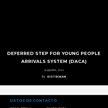
DEFERRED STEP FOR YOUNG PEOPLE
ARRIVALS SYSTEM (DACA)
31 agosto, 2022
By
DISTRIMAN
DATOS DE CONTACTO