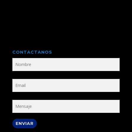
CONTACTANOS