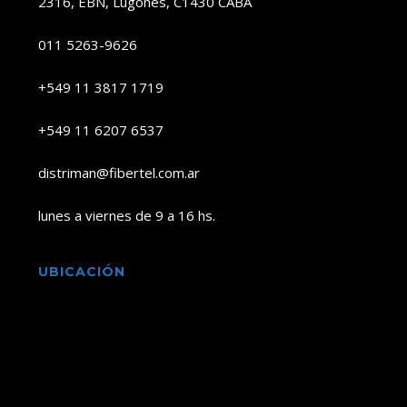
2316, EBN, Lugones, C1430 CABA
011 5263-9626
+549 11 3817 1719
+549 11 6207 6537
distriman@fibertel.com.ar
lunes a viernes de 9 a 16 hs.
UBICACIÓN