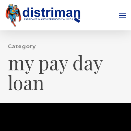
Skip
to
Men
main
content
Category
my pay day
loan