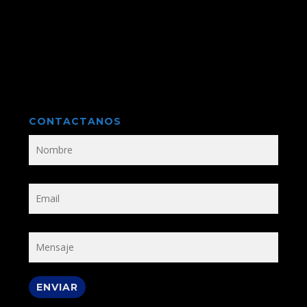
CONTACTANOS