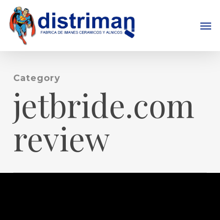
Skip
to
Men
main
content
Category
jetbride.com
review