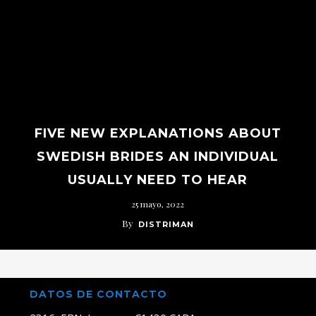
FIVE NEW EXPLANATIONS ABOUT
SWEDISH BRIDES AN INDIVIDUAL
USUALLY NEED TO HEAR
25 mayo, 2022
By
DISTRIMAN
DATOS DE CONTACTO