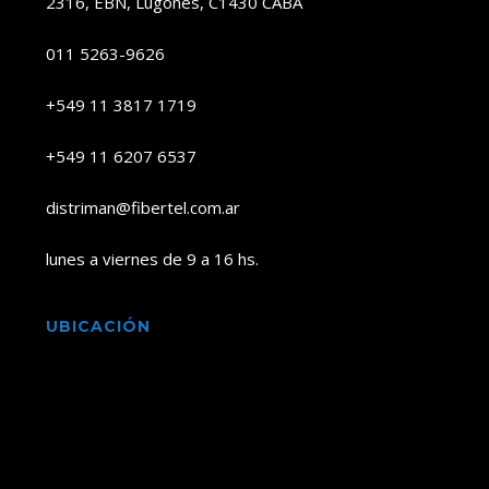
2316, EBN, Lugones, C1430 CABA
011 5263-9626
+549 11 3817 1719
+549 11 6207 6537
distriman@fibertel.com.ar
lunes a viernes de 9 a 16 hs.
UBICACIÓN