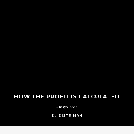
HOW THE PROFIT IS CALCULATED
6 mayo, 2022
By
DISTRIMAN