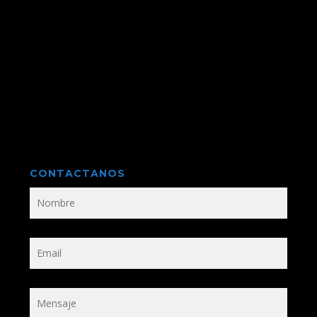
CONTACTANOS