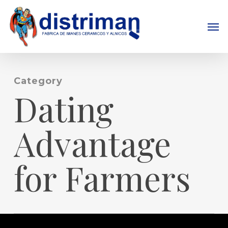
Skip
to
Men
main
content
Category
Dating
Advantage
for Farmers