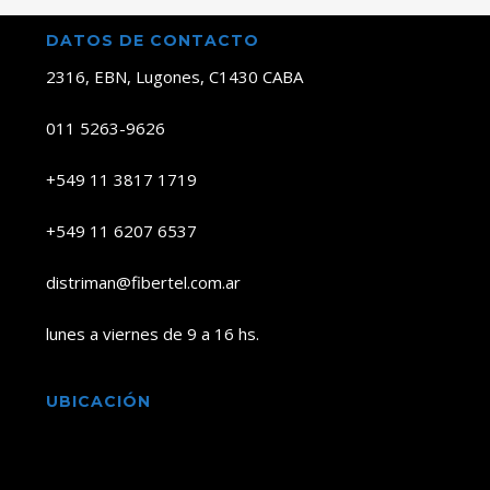
DATOS DE CONTACTO
2316, EBN, Lugones, C1430 CABA
011 5263-9626
+549 11 3817 1719
+549 11 6207 6537
distriman@fibertel.com.ar
lunes a viernes de 9 a 16 hs.
UBICACIÓN