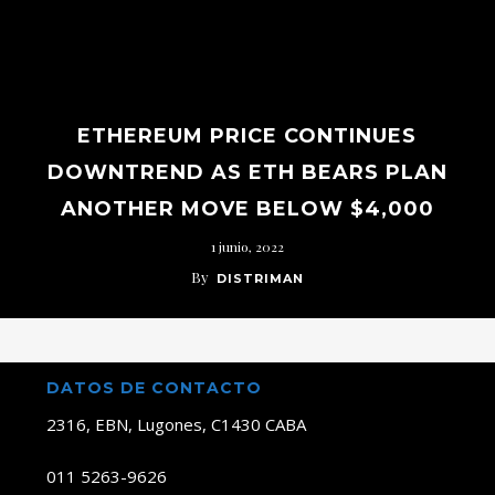
ETHEREUM PRICE CONTINUES
DOWNTREND AS ETH BEARS PLAN
ANOTHER MOVE BELOW $4,000
1 junio, 2022
By
DISTRIMAN
DATOS DE CONTACTO
2316, EBN, Lugones, C1430 CABA
011 5263-9626