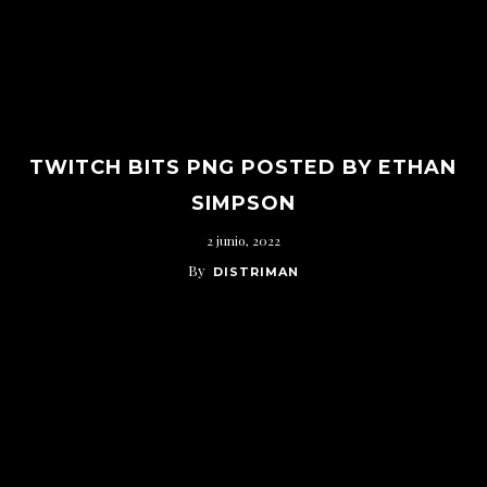
TWITCH BITS PNG POSTED BY ETHAN
SIMPSON
2 junio, 2022
By
DISTRIMAN