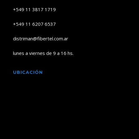
+549 11 3817 1719
+549 11 6207 6537
distriman@fibertel.com.ar
lunes a viernes de 9 a 16 hs.
UBICACIÓN