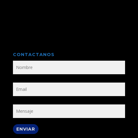
CONTACTANOS