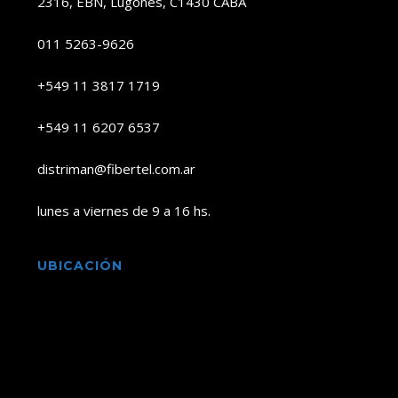
2316, EBN, Lugones, C1430 CABA
011 5263-9626
+549 11 3817 1719
+549 11 6207 6537
distriman@fibertel.com.ar
lunes a viernes de 9 a 16 hs.
UBICACIÓN