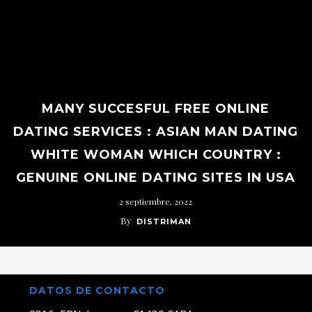
MANY SUCCESFUL FREE ONLINE
DATING SERVICES : ASIAN MAN DATING
WHITE WOMAN WHICH COUNTRY :
GENUINE ONLINE DATING SITES IN USA
2 septiembre, 2022
By
DISTRIMAN
DATOS DE CONTACTO