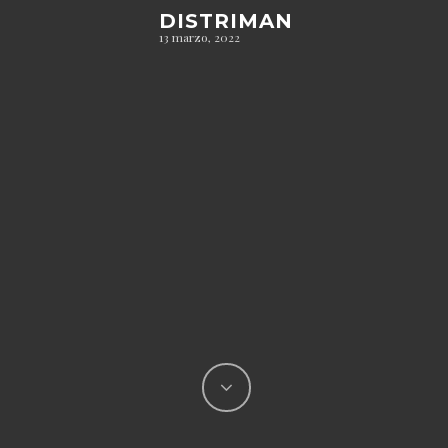
DISTRIMAN
13 marzo, 2022