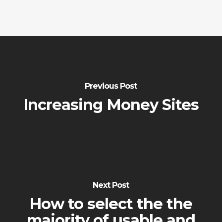
Previous Post
Increasing Money Sites
Next Post
How to select the the
majority of usable and