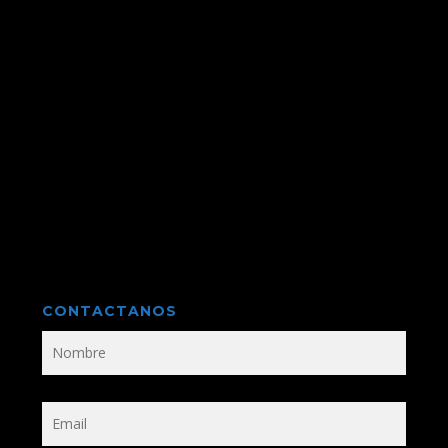
CONTACTANOS