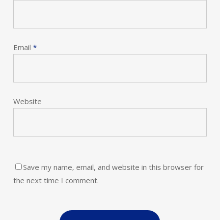
Email
*
Website
Save my name, email, and website in this browser for
the next time I comment.