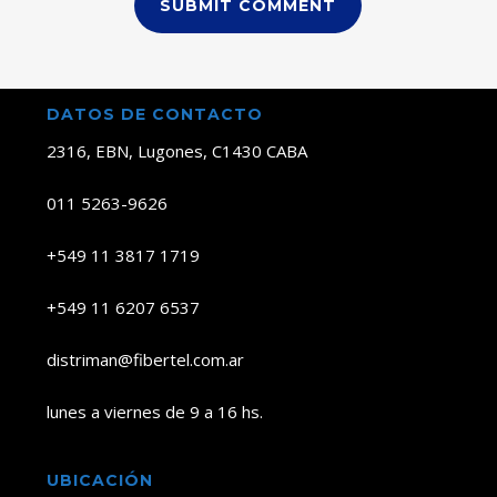
DATOS DE CONTACTO
2316, EBN, Lugones, C1430 CABA
011 5263-9626
+549 11 3817 1719
+549 11 6207 6537
distriman@fibertel.com.ar
lunes a viernes de 9 a 16 hs.
UBICACIÓN