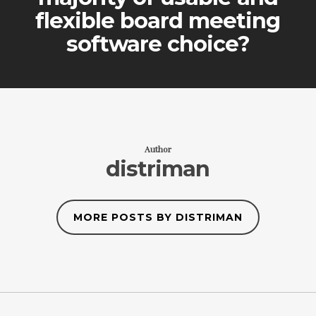
flexible board meeting
software choice?
Author
distriman
MORE POSTS BY DISTRIMAN