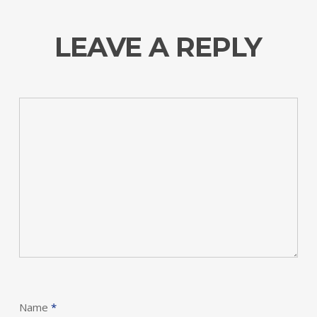
LEAVE A REPLY
Name
*