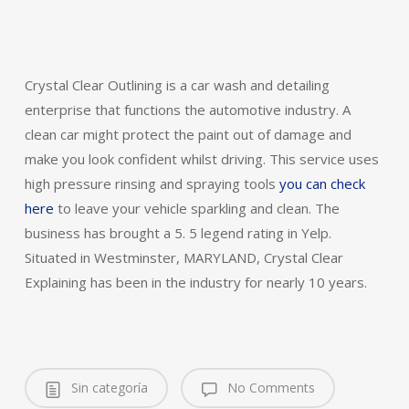
Crystal Clear Outlining is a car wash and detailing
enterprise that functions the automotive industry. A
clean car might protect the paint out of damage and
make you look confident whilst driving. This service uses
high pressure rinsing and spraying tools
you can check
here
to leave your vehicle sparkling and clean. The
business has brought a 5. 5 legend rating in Yelp.
Situated in Westminster, MARYLAND, Crystal Clear
Explaining has been in the industry for nearly 10 years.
Sin categoría
No Comments